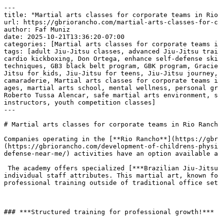
---
title: "Martial arts classes for corporate teams in Rio Rancho, NM"
url: https://gbriorancho.com/martial-arts-classes-for-corporate-teams-in-rio-rancho-nm/
author: Faf Muniz
date: 2025-10-21T13:36:20-07:00
categories: [Martial arts classes for corporate teams in Rio Rancho NM]
tags: [adult Jiu-Jitsu classes, advanced Jiu-Jitsu training, BJJ academy, BJJ fitness benefit, BJJ New Mexico, BJJ programs, Brazilian Jiu-Jitsu, build confidence, cardio kickboxing, Don Ortega, enhance self-defense skills, family-friendly martial arts, GB martial arts programs, GB Rio Rancho, GB1 beginner classes, GB2 advanced techniques, GB3 black belt program, GBK program, Gracie Barra network, Gracie Barra Rio Rancho, improve fitness, improve mental resilience, Jiu-Jitsu curriculum, Jiu-Jitsu for kids, Jiu-Jitsu for teens, Jiu-Jitsu journey, Jiu-Jitsu lifestyle, Jiu-Jitsu mastery, kickboxing classes, life skills through Jiu-Jitsu, martial arts camaraderie, Martial arts classes for corporate teams in Rio Rancho NM, martial arts community, martial arts discipline, martial arts excellence, martial arts for all ages, martial arts school, mental wellness, personal growth through Jiu-Jitsu, personalized Jiu-Jitsu training, physical wellness, private martial arts training, Roberto Tussa Alencar, safe martial arts environment, self-defense techniques, self-defense training, strength building, structured Jiu-Jitsu training, top Jiu-Jitsu instructors, youth competition classes]
---

# Martial arts classes for corporate teams in Rio Rancho, NM

Companies operating in the [**Rio Rancho**](https://gbriorancho.com/front-page/) area seeking structured, effective team [**development**](https://gbriorancho.com/development-of-childrens-physical-abilities-in-brazilian-jiu-jitsu-strengthening-bodies-and-minds-in-gracie-barra-rio-rancho-nm-bjj-self-defense-near-me/) activities have an option available at [***Gracie Barra Rio Rancho***](https://gbriorancho.com/contact/).

 The academy offers specialized [***Brazilian Jiu-Jitsu programs***](https://gbriorancho.com/contact/) that apply directly to enhancing corporate group dynamics and individual staff attributes. This martial art, known for its technical focus and reliance on leverage rather than pure strength, provides a distinct environment for professional training outside of traditional office settings.

 

### ***Structured training for professional growth!***

 [***Brazilian Jiu-Jitsu training at Gracie Barra Rio Rancho***](https://gbriorancho.com/contact/) is based on clear, standardized instruction methods. This structured approach ensures that all participants, regardless of their prior athletic experience, receive consistent and high-quality instruction. The curriculum is designed to teach practical, repeatable skills. This process reinforces important workplace concepts such as following procedures, attention to detail, and methodical problem-solving.

 [***Gracie Barra Rio Rancho: Transform your life through Brazilian Jiu-Jitsu!***](https://gbriorancho.com/contact/)

 

 [![Martial arts classes for corporate teams in Rio Rancho, NM ](https://gbriorancho.com/wp-content/uploads/2025/10/Martial-arts-classes-for-corporate-teams-in-Rio-Rancho-NM-1.jpg)](https://gbriorancho.com/contact/)[***Martial arts classes for corporate teams in Rio Rancho, NM***](https://gbriorancho.com/contact/) 

### 

 

### ***Cultivating key employee attributes!***

 Participation in a [***martial arts program***](https://gbriorancho.com/contact/) naturally develops several attributes valuable in a professional environment. Consistent training requires discipline and regular effort, leading to improved mental focus and sustained concentration. The requirement to execute techniques precisely under controlled conditions helps develop patience and the ability to manage stressful situations. Furthermore, the collaborative nature of training partners during drills promotes mutual support and understanding among team members.

 

### ***A focused approach to team cohesion!***

 Corporate teams participating in the programs at [***Gracie Barra Rio Rancho***](https://gbriorancho.com/contact/) engage in a shared physical and mental activity. This joint experience builds a type of solidarity that results from overcoming defined challenges together. The training room environment encourages communication and provides a neutral ground where professional hierarchy is temporarily minimized, allowing for direct, functional interaction between individuals. This shared activity serves as a distinct platform for strengthening interpersonal relationships within the team structure.

 

### ***Physical and mental benefits for staff well-being!***

 Beyond the organizational benefits, [***martial arts classes***](https://gbriorancho.com/contact/) provide significant advantages for individual employee welfare. Regular physical activity supports overall health, contributing to improved energy levels and better physical conditioning. The demanding nature of the training offers a direct method for stress management and provides a productive outlet for mental engagement outside of work responsibilities. This contributes to a more balanced and focused staff overall.

 [***Gracie Barra Rio Rancho***](https://gbriorancho.com/contact/) provides a specialized opportunity for local businesses to implement a distinctive, results-oriented program aimed at professional [**development**](https://gbriorancho.com/development-of-childrens-physical-abilities-in-brazilian-jiu-jitsu-strengthening-bodies-and-minds-in-gracie-barra-rio-rancho-nm-bjj-self-defense-near-me/) and team strength through the practice of Brazilian Jiu-Jitsu.

 ***Getting started at Gracie Barra [**Rio Rancho**](https://gbriorancho.com/front-page/) is easy:*** [***SCHEDULE YOUR FREE CLASS***](https://gbriorancho.com/contact/)***!***

 [***Gracie Barra Rio Rancho: start your martial arts journey with expert guidance!***](https://gbriorancho.com/contact/)

 

 

 [![The Best Brazilian Jiu-Jitsu in Rio Rancho, New Mexico!](https://gbriorancho.com/wp-content/uploads/2025/08/The-Best-Brazilian-Jiu-Jitsu-in-Rio-Rancho-New-Mexico.jpg)](https://gbriorancho.com/contact/)[***The Best Brazilian Jiu-Jitsu in Rio Rancho, New Mexico!***](https://gbriorancho.com/contact/) 

 

## ***Gracie Barra Rio Rancho: transforming lives through jiu-jitsu!***

 [***Gracie Barra Rio Rancho***](https://gbriorancho.com/contact/) is a premier Brazilian Jiu-Jitsu academy that offers a wide range of programs for individuals of all ages and skill levels. Founded on the core values of brotherhood, integrity, and personal [**development**](https://gbriorancho.com/development-of-childrens-physical-abilities-in-brazilian-jiu-jitsu-strengthening-bodies-and-minds-in-gracie-barra-rio-rancho-nm-bjj-self-defense-near-me/), Gracie Barra is one of the most recognized names in the martial arts world.

 The academy is dedicated to helping students of all backgrounds unlock their full potential through high-quality instruction and a [***supportive community***](https://gbriorancho.com/contact/).

 ***Our programs at Gracie Barra [**Rio Rancho**](https://gbriorancho.com/front-page/)!***

 ***[**BJJ**](https://gbriorancho.com/embark-on-a-journey-into-the-fascinating-world-of-brazilian-jiu-jitsu-bjj-in-gracie-barra-rio-rancho-new-mexico-self-defense-classes-for-beginner-near-me/) for kids and teens:*** [***Gracie Barra Rio Rancho***](https://gbriorancho.com/contact/) offers a fantastic program for children and teens, focusing on instilling discipline, respect, self-defense skills, and self-confidence in a safe and fun environment. The GBK program caters to various age groups, including GBK1 (4-6 years), GBK2 (7-9 years), Juniors (10-12 years), and Teens (13-15 years). We also offer a youth competition class by invitation, providing young athletes with the opportunity to develop at the highest level.

 ***Adult program:*** For adults, [***Gracie Barra Rio Rancho***](https://gbriorancho.com/contact/) provides a comprehensive curriculum that caters to all skill levels. Whether you’re a beginner or an experienced practitioner, our adult classes focus on technique, physical conditioning, and mental resilience. The GB1 program is perfect for those starting their journey in Brazilian Jiu-Jitsu, while the GB2 and GB3 programs offer more advanced techniques, preparing students for higher-level challenges and mastery.

 ***Self-defense program:*** Our [***self-defense program***](https://gbriorancho.com/contact/) is designed to equip students with practical and effective techniques for real-world situations. Through Brazilian Jiu-Jitsu, students not only gain physical strength but also build the confidence and calmness needed to handle potentially dangerous situations.

 [***Gracie Barra Rio Rancho: Transform your life through Brazilian Jiu-Jitsu!***](https://gbriorancho.com/contact/)

 ***Private training:*** For those seeking more personalized attention, [***Gracie Barra Rio Rancho***](https://gbriorancho.com/contact/) offers private training sessions. These one-on-one classes are tailored to your specific needs and goals, helping you refine your techniques and accelerate your learning.

 ***Kickboxing:*** If you’re looking to improve your fitness, build endurance, and learn combat techniques, our kickboxing classes are an excellent way to enhance your cardiovascular health, strength, and overall fitness. [***Kickboxing***](https://gbriorancho.com/contact/) is a fun and motivating way to get in shape while mastering effective striking techniques.

 ***Why choose Gracie Barra [**Rio Rancho**](https://gbriorancho.com/front-page/)?***

 [***Gracie Barra Rio Rancho***](https://gbriorancho.com/contact/) is not just a martial arts school, it is a community that values personal growth, discipline, and mutual respect. Our academy, led by world-class instructors like Roberto “Tussa” Alencar and Don Ortega, offers a welcoming environment where students of a