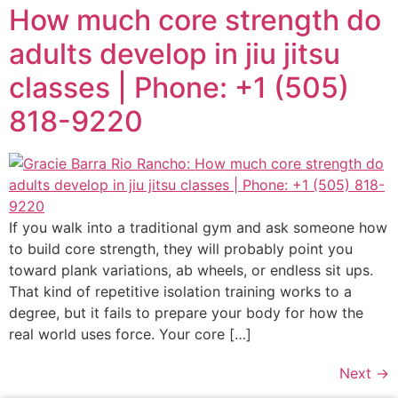
How much core strength do
adults develop in jiu jitsu
classes | Phone: +1 (505)
818-9220
If you walk into a traditional gym and ask someone how
to build core strength, they will probably point you
toward plank variations, ab wheels, or endless sit ups.
That kind of repetitive isolation training works to a
degree, but it fails to prepare your body for how the
real world uses force. Your core […]
Next
→