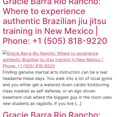
Gracie Barra Rio Rancho:
Where to experience
authentic Brazilian jiu jitsu
training in New Mexico |
Phone: +1 (505) 818-9220
Finding genuine martial arts instruction can be a real
headache these days. You walk into a lot of local gyms
and you either get a watered down cardio kickboxing
class masked as self defense, or an ego driven
basement club where the biggest guy in the room uses
new students as ragdolls. If you live […]
Gracie Barra Rio Rancho: