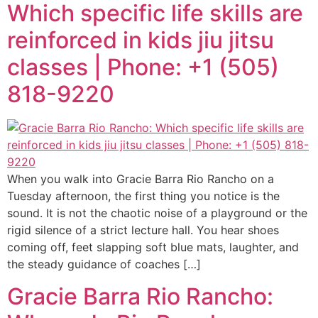
Which specific life skills are
reinforced in kids jiu jitsu
classes | Phone: +1 (505)
818-9220
When you walk into Gracie Barra Rio Rancho on a
Tuesday afternoon, the first thing you notice is the
sound. It is not the chaotic noise of a playground or the
rigid silence of a strict lecture hall. You hear shoes
coming off, feet slapping soft blue mats, laughter, and
the steady guidance of coaches […]
Gracie Barra Rio Rancho: