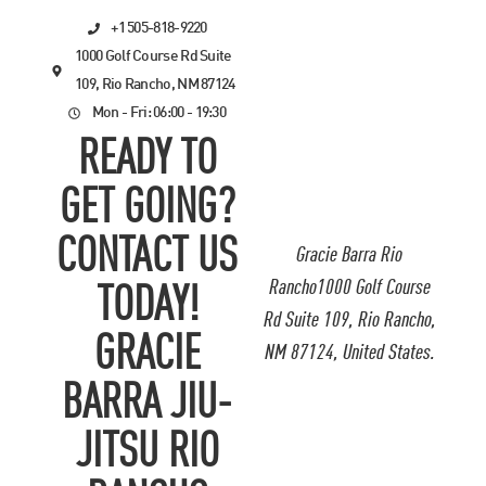
+1 505-818-9220
1000 Golf Course Rd Suite
109, Rio Rancho, NM 87124
Mon - Fri: 06:00 - 19:30
READY TO
GET GOING?
CONTACT US
Gracie Barra Rio
Rancho1000 Golf Course
TODAY!
Rd Suite 109, Rio Rancho,
GRACIE
NM 87124, United States.
BARRA JIU-
JITSU RIO