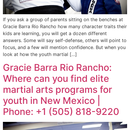
If you ask a group of parents sitting on the benches at
Gracie Barra Rio Rancho how many character traits their
kids are learning, you will get a dozen different
answers. Some will say self-defense, others will point to
focus, and a few will mention confidence. But when you
look at how the youth martial […]
Gracie Barra Rio Rancho:
Where can you find elite
martial arts programs for
youth in New Mexico |
Phone: +1 (505) 818-9220