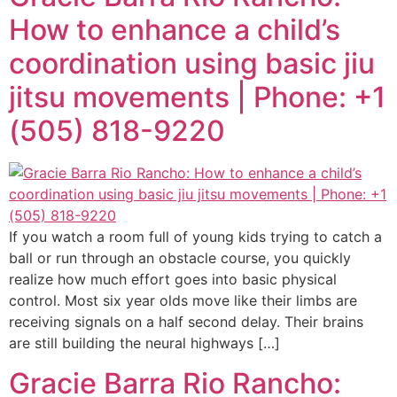
How to enhance a child’s
coordination using basic jiu
jitsu movements | Phone: +1
(505) 818-9220
If you watch a room full of young kids trying to catch a
ball or run through an obstacle course, you quickly
realize how much effort goes into basic physical
control. Most six year olds move like their limbs are
receiving signals on a half second delay. Their brains
are still building the neural highways […]
Gracie Barra Rio Rancho: