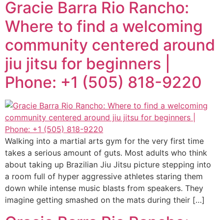
Gracie Barra Rio Rancho:
Where to find a welcoming
community centered around
jiu jitsu for beginners |
Phone: +1 (505) 818-9220
Walking into a martial arts gym for the very first time
takes a serious amount of guts. Most adults who think
about taking up Brazilian Jiu Jitsu picture stepping into
a room full of hyper aggressive athletes staring them
down while intense music blasts from speakers. They
imagine getting smashed on the mats during their […]