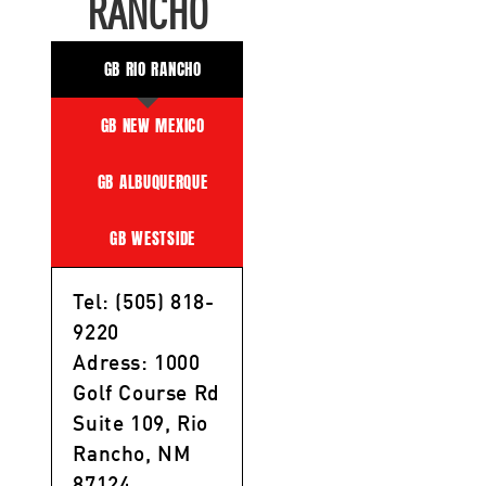
RANCHO
GB RIO RANCHO
GB NEW MEXICO
GB ALBUQUERQUE
GB WESTSIDE
Tel: (505) 818-
9220
Adress: 1000
Golf Course Rd
Suite 109, Rio
Rancho, NM
87124