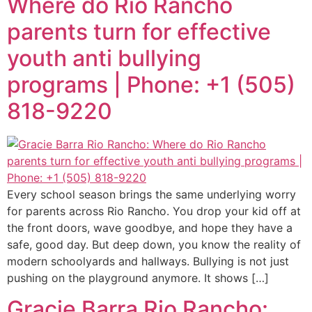
Where do Rio Rancho
parents turn for effective
youth anti bullying
programs | Phone: +1 (505)
818-9220
Every school season brings the same underlying worry
for parents across Rio Rancho. You drop your kid off at
the front doors, wave goodbye, and hope they have a
safe, good day. But deep down, you know the reality of
modern schoolyards and hallways. Bullying is not just
pushing on the playground anymore. It shows […]
Gracie Barra Rio Rancho: