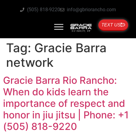
(505) 818-9220
info@gbriorancho.com
TEXT US
Tag:
Gracie Barra
network
Gracie Barra Rio Rancho:
When do kids learn the
importance of respect and
honor in jiu jitsu | Phone: +1
(505) 818-9220