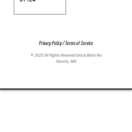
Privacy Policy
/
Terms of Service
© 2025 All Rights Reserved Gracie Barra Rio
Rancho, NM