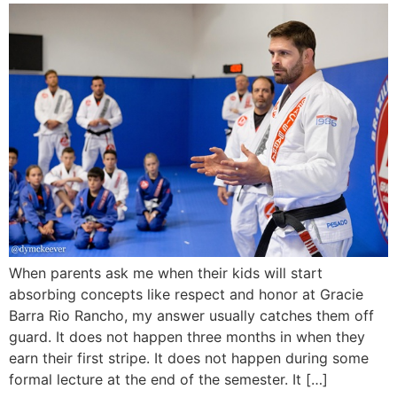
When parents ask me when their kids will start
absorbing concepts like respect and honor at Gracie
Barra Rio Rancho, my answer usually catches them off
guard. It does not happen three months in when they
earn their first stripe. It does not happen during some
formal lecture at the end of the semester. It […]