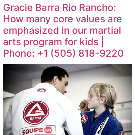
Gracie Barra Rio Rancho:
How many core values are
emphasized in our martial
arts program for kids |
Phone: +1 (505) 818-9220