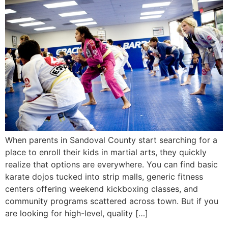
When parents in Sandoval County start searching for a
place to enroll their kids in martial arts, they quickly
realize that options are everywhere. You can find basic
karate dojos tucked into strip malls, generic fitness
centers offering weekend kickboxing classes, and
community programs scattered across town. But if you
are looking for high-level, quality […]