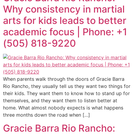
Why consistency in martial
arts for kids leads to better
academic focus | Phone: +1
(505) 818-9220
When parents walk through the doors of Gracie Barra
Rio Rancho, they usually tell us they want two things for
their kids. They want them to know how to stand up for
themselves, and they want them to listen better at
home. What almost nobody expects is what happens
three months down the road when […]
Gracie Barra Rio Rancho: