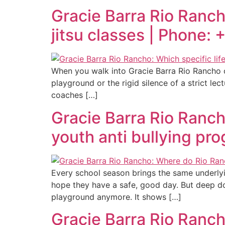
Gracie Barra Rio Rancho:
jitsu classes | Phone:
When you walk into Gracie Barra Rio Rancho on 
playground or the rigid silence of a strict le
coaches […]
Gracie Barra Rio Ranch
youth anti bullying pr
Every school season brings the same underlyi
hope they have a safe, good day. But deep do
playground anymore. It shows […]
Gracie Barra Rio Ranch