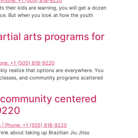
 their kids are learning, you will get a dozen
ence. But when you look at how the youth
rtial arts programs for
ckly realize that options are everywhere. You
ng classes, and community programs scattered
g community centered
-9220
ink about taking up Brazilian Jiu Jitsu