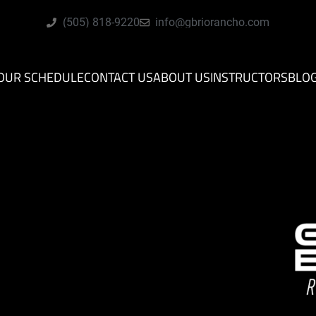
(505) 818-9220
info@gbriorancho.com
OUR SCHEDULE
CONTACT US
ABOUT US
INSTRUCTORS
BLO