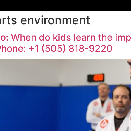
arts environment
o: When do kids learn the im
| Phone: +1 (505) 818-9220