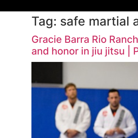
Tag:
safe martial 
Gracie Barra Rio Ranch
and honor in jiu jitsu 