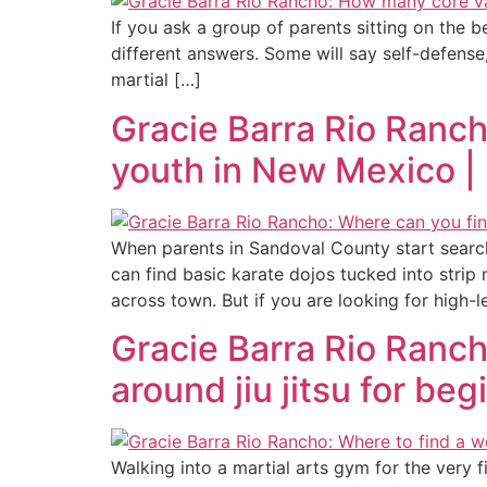
If you ask a group of parents sitting on the 
different answers. Some will say self-defense
martial […]
Gracie Barra Rio Ranch
youth in New Mexico |
When parents in Sandoval County start searchin
can find basic karate dojos tucked into stri
across town. But if you are looking for high-le
Gracie Barra Rio Ranc
around jiu jitsu for b
Walking into a martial arts gym for the very f