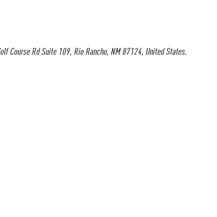
olf Course Rd Suite 109, Rio Rancho, NM 87124, United States.