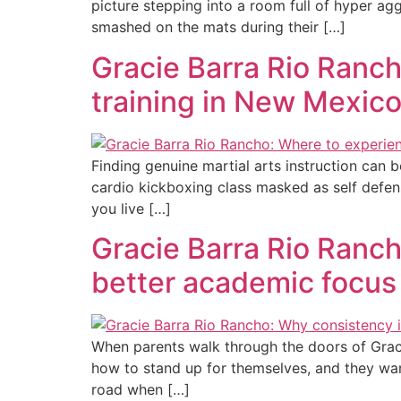
picture stepping into a room full of hyper ag
smashed on the mats during their […]
Gracie Barra Rio Rancho
training in New Mexic
Finding genuine martial arts instruction can 
cardio kickboxing class masked as self defen
you live […]
Gracie Barra Rio Rancho
better academic focus
When parents walk through the doors of Graci
how to stand up for themselves, and they wa
road when […]