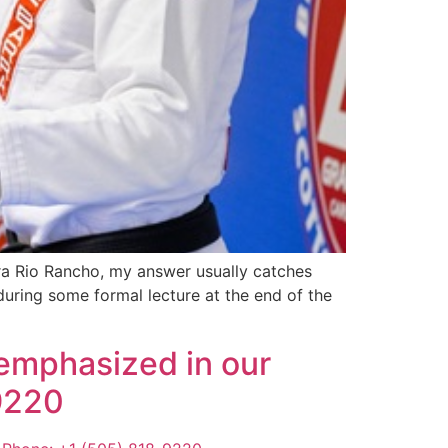
rra Rio Rancho, my answer usually catches
during some formal lecture at the end of the
 emphasized in our
-9220