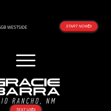
G
GB WESTSIDE
START NOW
TEXT US