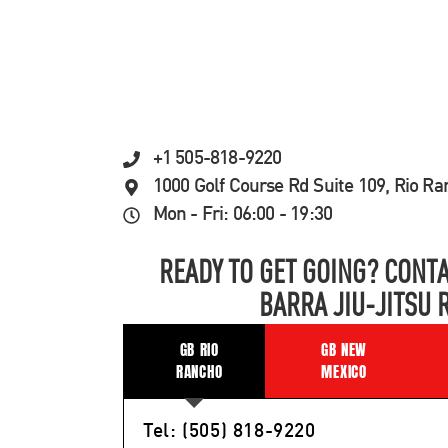
+1 505-818-9220
1000 Golf Course Rd Suite 109, Rio R
Mon - Fri: 06:00 - 19:30
READY TO GET GOING? CONTA
BARRA JIU-JITSU 
GB RIO
GB NEW
RANCHO
MEXICO
Tel: (505) 818-9220