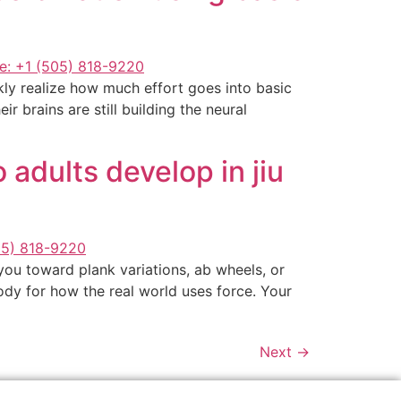
ckly realize how much effort goes into basic
r brains are still building the neural
adults develop in jiu
you toward plank variations, ab wheels, or
 body for how the real world uses force. Your
Next
→