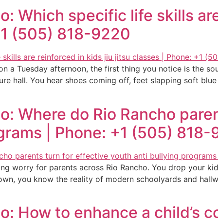
 Which specific life skills are
 +1 (505) 818-9220
a Tuesday afternoon, the first thing you notice is the soun
cture hall. You hear shoes coming off, feet slapping soft blu
o: Where do Rio Rancho parent
ograms | Phone: +1 (505) 818
ng worry for parents across Rio Rancho. You drop your kid
wn, you know the reality of modern schoolyards and hallway
o: How to enhance a child’s c