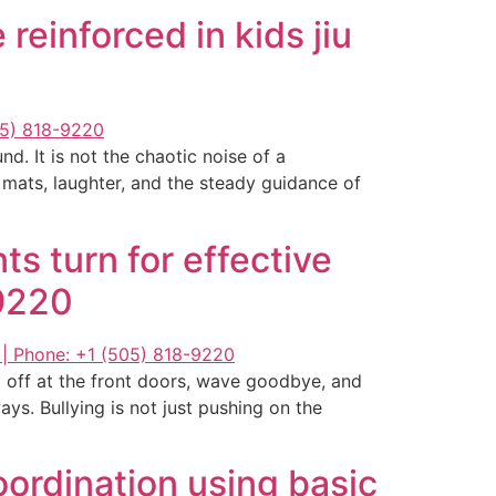
 reinforced in kids jiu
d. It is not the chaotic noise of a
e mats, laughter, and the steady guidance of
s turn for effective
-9220
 off at the front doors, wave goodbye, and
s. Bullying is not just pushing on the
oordination using basic