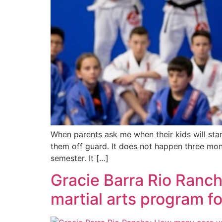
When parents ask me when their kids will sta
them off guard. It does not happen three mont
semester. It […]
Gracie Barra Rio Ranc
martial arts program f