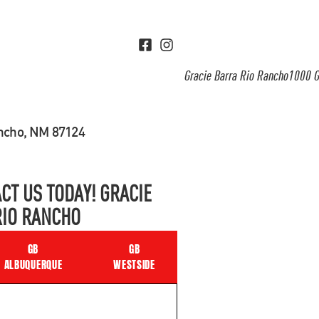
Gracie Barra Rio Rancho1000 G
ancho, NM 87124
CT US TODAY! GRACIE
RIO RANCHO
GB
GB
ALBUQUERQUE
WESTSIDE