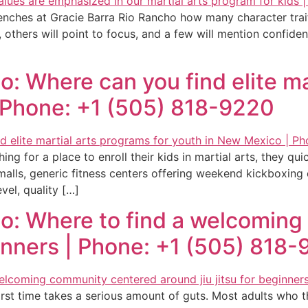
benches at Gracie Barra Rio Rancho how many character traits
, others will point to focus, and a few will mention confid
o: Where can you find elite ma
 Phone: +1 (505) 818-9220
g for a place to enroll their kids in martial arts, they qui
p malls, generic fitness centers offering weekend kickboxi
vel, quality […]
ho: Where to find a welcomin
eginners | Phone: +1 (505) 818
irst time takes a serious amount of guts. Most adults who th