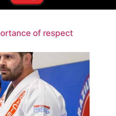
portance of respect