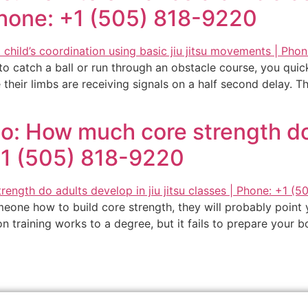
Phone: +1 (505) 818-9220
 to catch a ball or run through an obstacle course, you qui
their limbs are receiving signals on a half second delay. Thei
o: How much core strength do 
 +1 (505) 818-9220
meone how to build core strength, they will probably point 
tion training works to a degree, but it fails to prepare your