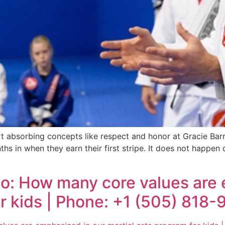
rt absorbing concepts like respect and honor at Gracie Ba
hs in when they earn their first stripe. It does not happen 
ho: How many core values are
or kids | Phone: +1 (505) 818