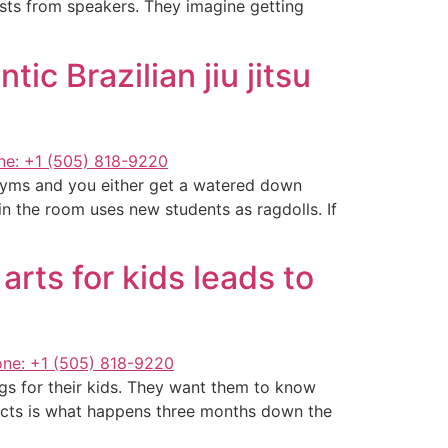
asts from speakers. They imagine getting
c Brazilian jiu jitsu
l gyms and you either get a watered down
n the room uses new students as ragdolls. If
rts for kids leads to
gs for their kids. They want them to know
ects is what happens three months down the