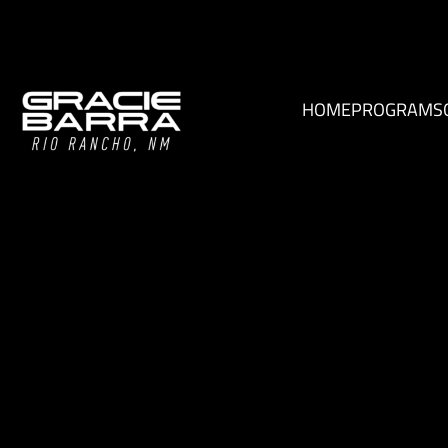
HOME
PROGRAMS