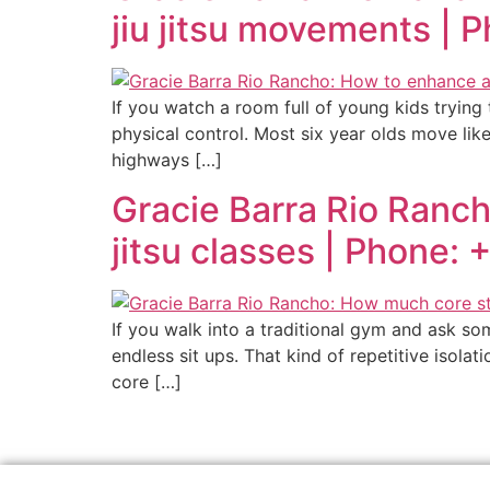
jiu jitsu movements | 
If you watch a room full of young kids trying
physical control. Most six year olds move like 
highways […]
Gracie Barra Rio Ranch
jitsu classes | Phone:
If you walk into a traditional gym and ask so
endless sit ups. That kind of repetitive isola
core […]