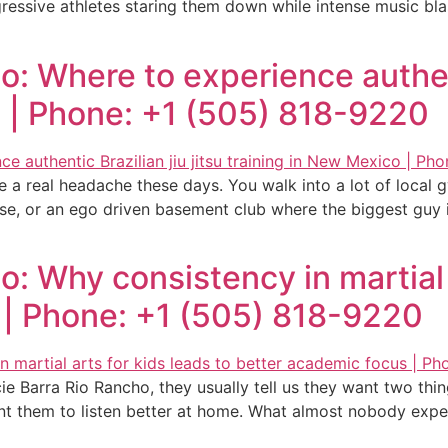
gressive athletes staring them down while intense music bl
: Where to experience authenti
o | Phone: +1 (505) 818-9220
be a real headache these days. You walk into a lot of loca
se, or an ego driven basement club where the biggest guy i
: Why consistency in martial a
 | Phone: +1 (505) 818-9220
e Barra Rio Rancho, they usually tell us they want two thin
nt them to listen better at home. What almost nobody exp