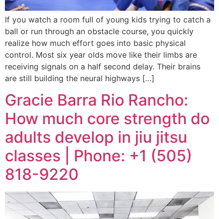
If you watch a room full of young kids trying to catch a
ball or run through an obstacle course, you quickly
realize how much effort goes into basic physical
control. Most six year olds move like their limbs are
receiving signals on a half second delay. Their brains
are still building the neural highways […]
Gracie Barra Rio Rancho:
How much core strength do
adults develop in jiu jitsu
classes | Phone: +1 (505)
818-9220