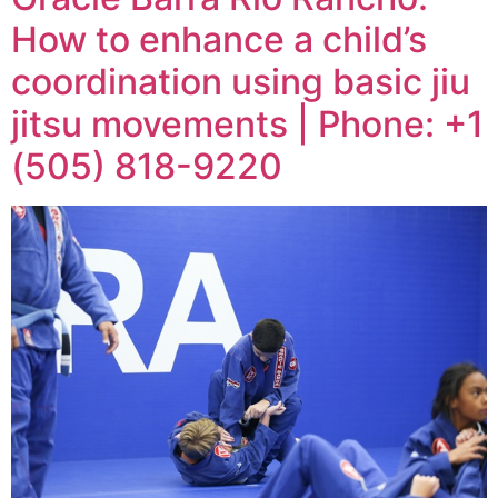
How to enhance a child’s
coordination using basic jiu
jitsu movements | Phone: +1
(505) 818-9220