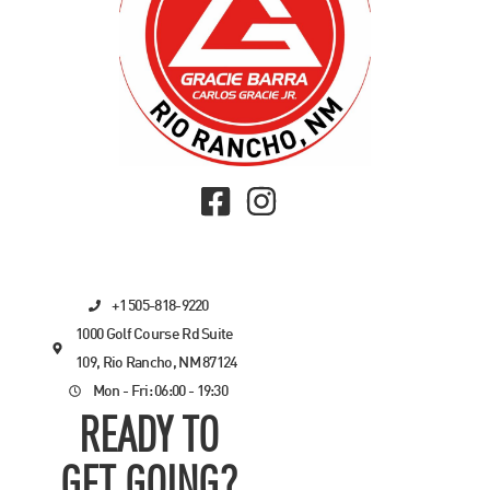
+1 505-818-9220
1000 Golf Course Rd Suite
109, Rio Rancho, NM 87124
Mon - Fri: 06:00 - 19:30
READY TO
GET GOING?