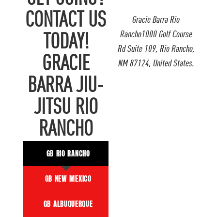
CONTACT US
Gracie Barra Rio
Rancho1000 Golf Course
TODAY!
Rd Suite 109, Rio Rancho,
GRACIE
NM 87124, United States.
BARRA JIU-
JITSU RIO
RANCHO
GB RIO RANCHO
GB NEW MEXICO
GB ALBUQUERQUE