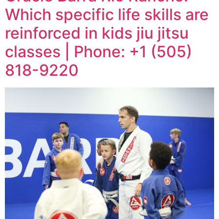
Which specific life skills are
reinforced in kids jiu jitsu
classes | Phone: +1 (505)
818-9220