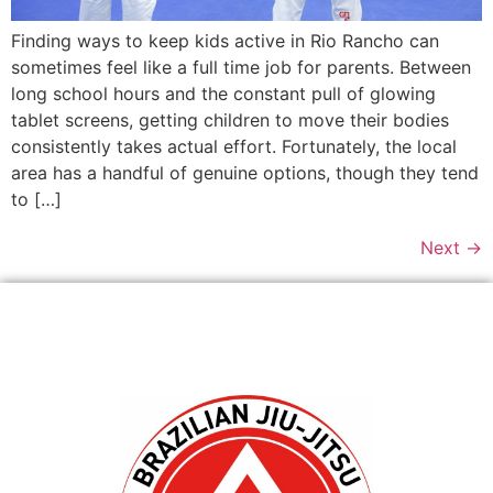
Finding ways to keep kids active in Rio Rancho can
sometimes feel like a full time job for parents. Between
long school hours and the constant pull of glowing
tablet screens, getting children to move their bodies
consistently takes actual effort. Fortunately, the local
area has a handful of genuine options, though they tend
to […]
Next
→