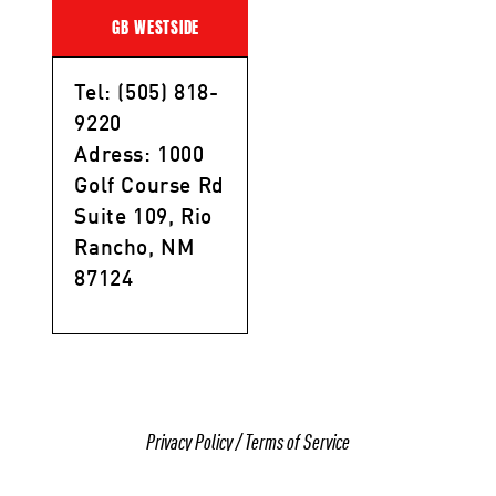
GB WESTSIDE
Tel: (505) 818-
9220
Adress: 1000
Golf Course Rd
Suite 109, Rio
Rancho, NM
87124
Privacy Policy
/
Terms of Service
© 2025 All Rights Reserved Gracie Barra Rio