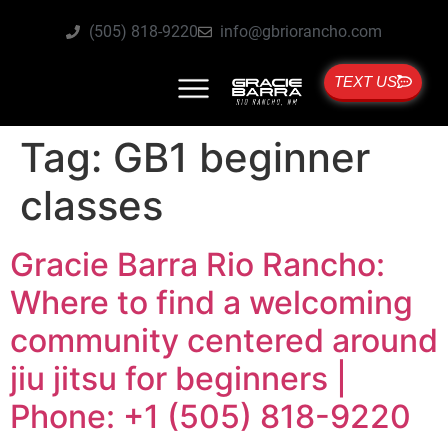
(505) 818-9220
info@gbriorancho.com
TEXT US
Tag:
GB1 beginner
classes
Gracie Barra Rio Rancho:
Where to find a welcoming
community centered around
jiu jitsu for beginners |
Phone: +1 (505) 818-9220