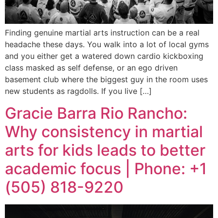
Finding genuine martial arts instruction can be a real
headache these days. You walk into a lot of local gyms
and you either get a watered down cardio kickboxing
class masked as self defense, or an ego driven
basement club where the biggest guy in the room uses
new students as ragdolls. If you live […]
Gracie Barra Rio Rancho:
Why consistency in martial
arts for kids leads to better
academic focus | Phone: +1
(505) 818-9220