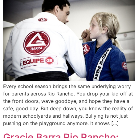
Every school season brings the same underlying worry
for parents across Rio Rancho. You drop your kid off at
the front doors, wave goodbye, and hope they have a
safe, good day. But deep down, you know the reality of
modern schoolyards and hallways. Bullying is not just
pushing on the playground anymore. It shows […]
Gracie Barra Rio Rancho: