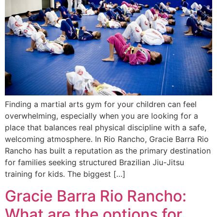
Finding a martial arts gym for your children can feel
overwhelming, especially when you are looking for a
place that balances real physical discipline with a safe,
welcoming atmosphere. In Rio Rancho, Gracie Barra Rio
Rancho has built a reputation as the primary destination
for families seeking structured Brazilian Jiu-Jitsu
training for kids. The biggest […]
Gracie Barra Rio Rancho:
What are the options for