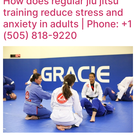
How does regular jiu jitsu
training reduce stress and
anxiety in adults | Phone: +1
(505) 818-9220