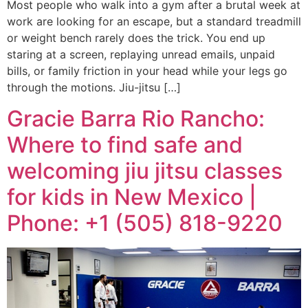
Most people who walk into a gym after a brutal week at
work are looking for an escape, but a standard treadmill
or weight bench rarely does the trick. You end up
staring at a screen, replaying unread emails, unpaid
bills, or family friction in your head while your legs go
through the motions. Jiu-jitsu […]
Gracie Barra Rio Rancho:
Where to find safe and
welcoming jiu jitsu classes
for kids in New Mexico |
Phone: +1 (505) 818-9220