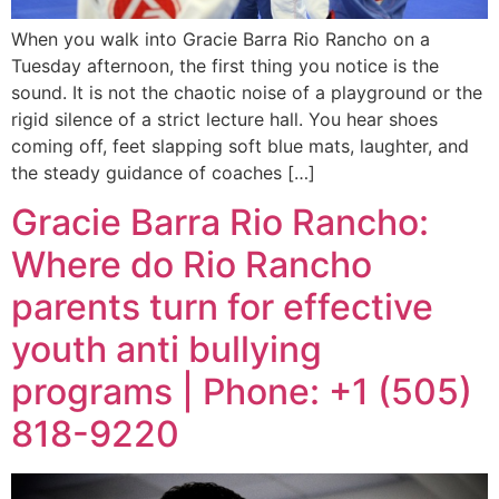
When you walk into Gracie Barra Rio Rancho on a
Tuesday afternoon, the first thing you notice is the
sound. It is not the chaotic noise of a playground or the
rigid silence of a strict lecture hall. You hear shoes
coming off, feet slapping soft blue mats, laughter, and
the steady guidance of coaches […]
Gracie Barra Rio Rancho:
Where do Rio Rancho
parents turn for effective
youth anti bullying
programs | Phone: +1 (505)
818-9220