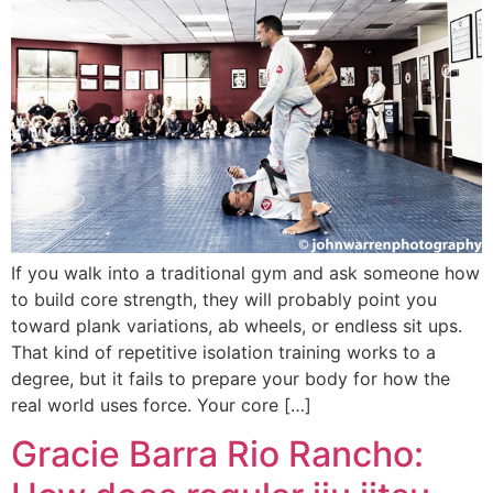
If you walk into a traditional gym and ask someone how
to build core strength, they will probably point you
toward plank variations, ab wheels, or endless sit ups.
That kind of repetitive isolation training works to a
degree, but it fails to prepare your body for how the
real world uses force. Your core […]
Gracie Barra Rio Rancho: