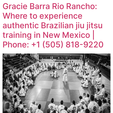
Gracie Barra Rio Rancho:
Where to experience
authentic Brazilian jiu jitsu
training in New Mexico |
Phone: +1 (505) 818-9220