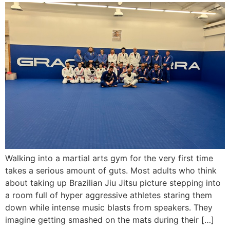
Walking into a martial arts gym for the very first time
takes a serious amount of guts. Most adults who think
about taking up Brazilian Jiu Jitsu picture stepping into
a room full of hyper aggressive athletes staring them
down while intense music blasts from speakers. They
imagine getting smashed on the mats during their […]