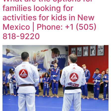
families looking for
activities for kids in New
Mexico | Phone: +1 (505)
818-9220