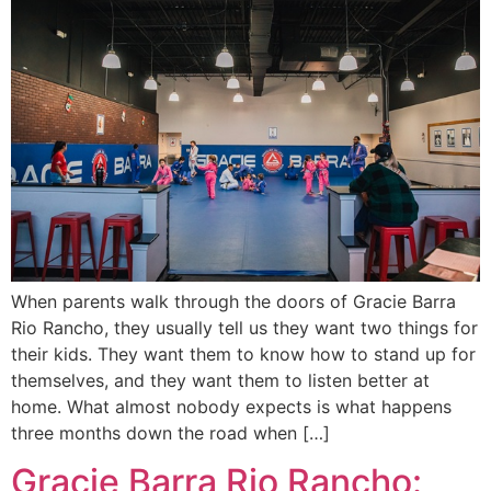
When parents walk through the doors of Gracie Barra
Rio Rancho, they usually tell us they want two things for
their kids. They want them to know how to stand up for
themselves, and they want them to listen better at
home. What almost nobody expects is what happens
three months down the road when […]
Gracie Barra Rio Rancho: