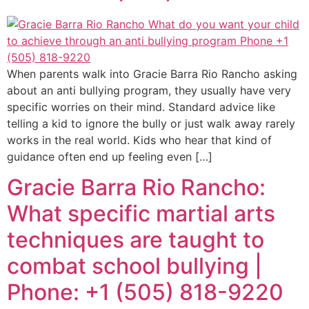
When parents walk into Gracie Barra Rio Rancho asking
about an anti bullying program, they usually have very
specific worries on their mind. Standard advice like
telling a kid to ignore the bully or just walk away rarely
works in the real world. Kids who hear that kind of
guidance often end up feeling even […]
Gracie Barra Rio Rancho:
What specific martial arts
techniques are taught to
combat school bullying |
Phone: +1 (505) 818-9220