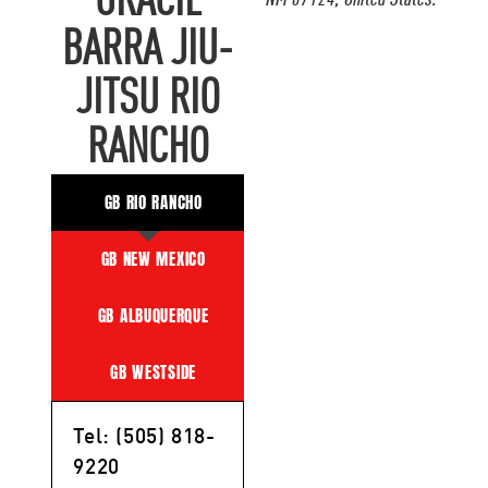
GRACIE
NM 87124, United States.
BARRA JIU-
JITSU RIO
RANCHO
GB RIO RANCHO
GB NEW MEXICO
GB ALBUQUERQUE
GB WESTSIDE
Tel: (505) 818-
9220