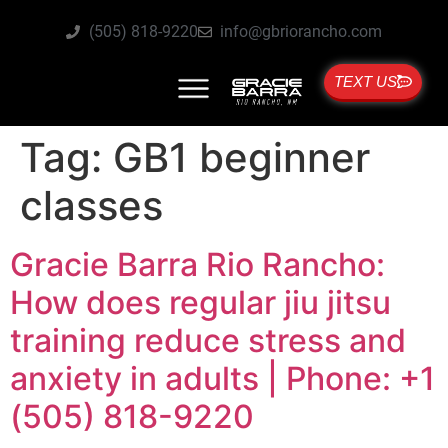
(505) 818-9220
info@gbriorancho.com
TEXT US
Tag:
GB1 beginner
classes
Gracie Barra Rio Rancho:
How does regular jiu jitsu
training reduce stress and
anxiety in adults | Phone: +1
(505) 818-9220