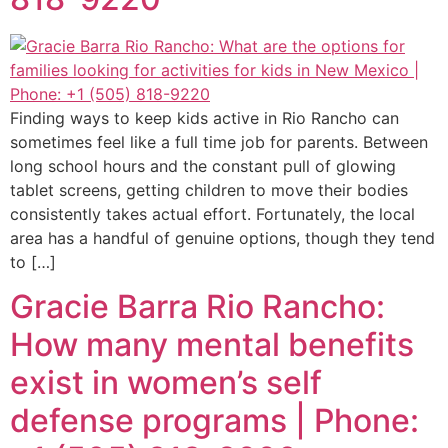
Finding ways to keep kids active in Rio Rancho can
sometimes feel like a full time job for parents. Between
long school hours and the constant pull of glowing
tablet screens, getting children to move their bodies
consistently takes actual effort. Fortunately, the local
area has a handful of genuine options, though they tend
to […]
Gracie Barra Rio Rancho:
How many mental benefits
exist in women’s self
defense programs | Phone: