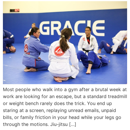
Most people who walk into a gym after a brutal week at
work are looking for an escape, but a standard treadmill
or weight bench rarely does the trick. You end up
staring at a screen, replaying unread emails, unpaid
bills, or family friction in your head while your legs go
through the motions. Jiu-jitsu […]