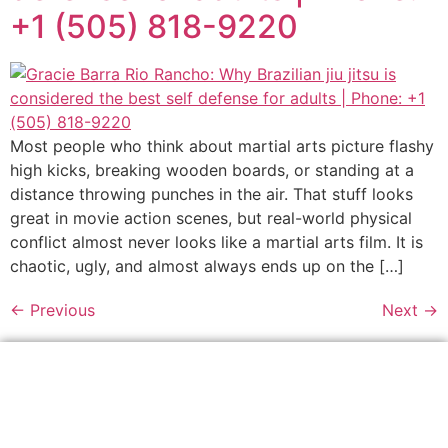
+1 (505) 818-9220
Most people who think about martial arts picture flashy
high kicks, breaking wooden boards, or standing at a
distance throwing punches in the air. That stuff looks
great in movie action scenes, but real-world physical
conflict almost never looks like a martial arts film. It is
chaotic, ugly, and almost always ends up on the […]
←
Previous
Next
→