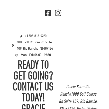
+1 505-818-9220
1000 Golf Course Rd Suite
109, Rio Rancho, NM 87124
Mon - Fri: 06:00 - 19:30
READY TO
GET GOING?
CONTACT US
Gracie Barra Rio
Rancho1000 Golf Course
TODAY!
Rd Suite 109, Rio Rancho,