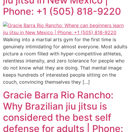
jiu jitsu in New Mexico |
Phone: +1 (505) 818-9220
Walking into a martial arts gym for the first time is
genuinely intimidating for almost everyone. Most adults
picture a room filled with hyper-competitive athletes,
relentless intensity, and zero tolerance for people who
do not know what they are doing. That mental image
keeps hundreds of interested people sitting on the
couch, convincing themselves they […]
Gracie Barra Rio Rancho:
Why Brazilian jiu jitsu is
considered the best self
defense for adults | Phone: