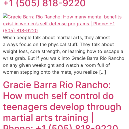
+1 (505) 818-9220
When people talk about martial arts, they almost
always focus on the physical stuff. They talk about
weight loss, core strength, or learning how to escape a
wrist grab. But if you walk into Gracie Barra Rio Rancho
on any given weeknight and watch a room full of
women stepping onto the mats, you realize […]
Gracie Barra Rio Rancho:
How much self control do
teenagers develop through
martial arts training |
Phone: +1 (505) 818-9220