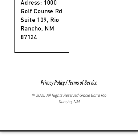
Adress: 1000
Golf Course Rd
Suite 109, Rio
Rancho, NM
87124
Privacy Policy
/
Terms of Service
© 2025 All Rights Reserved Gracie Barra Rio
Rancho, NM