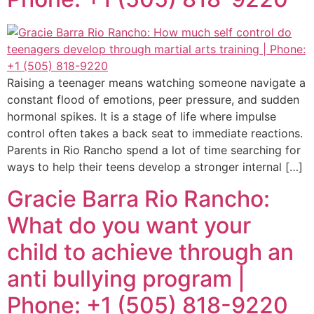
Raising a teenager means watching someone navigate a
constant flood of emotions, peer pressure, and sudden
hormonal spikes. It is a stage of life where impulse
control often takes a back seat to immediate reactions.
Parents in Rio Rancho spend a lot of time searching for
ways to help their teens develop a stronger internal […]
Gracie Barra Rio Rancho:
What do you want your
child to achieve through an
anti bullying program |
Phone: +1 (505) 818-9220