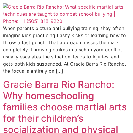
When parents picture anti bullying training, they often
imagine kids practicing flashy kicks or learning how to
throw a fast punch. That approach misses the mark
completely. Throwing strikes in a schoolyard conflict
usually escalates the situation, leads to injuries, and
gets both kids suspended. At Gracie Barra Rio Rancho,
the focus is entirely on […]
Gracie Barra Rio Rancho:
Why homeschooling
families choose martial arts
for their children’s
socialization and physical