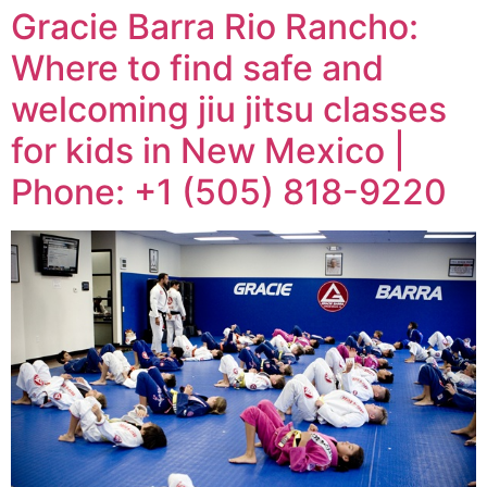
Gracie Barra Rio Rancho:
Where to find safe and
welcoming jiu jitsu classes
for kids in New Mexico |
Phone: +1 (505) 818-9220