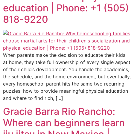
education | Phone: +1 (505)
818-9220
When parents make the decision to educate their kids
at home, they take full ownership of every single aspect
of their child’s development. You handle the academics,
the schedule, and the home environment, but eventually,
every homeschool parent hits the same two recurring
puzzles: how to provide meaningful physical education
and where to find rich, […]
Gracie Barra Rio Rancho:
Where can beginners learn