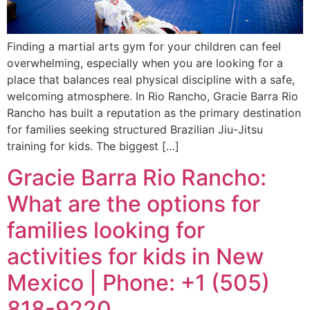
Finding a martial arts gym for your children can feel
overwhelming, especially when you are looking for a
place that balances real physical discipline with a safe,
welcoming atmosphere. In Rio Rancho, Gracie Barra Rio
Rancho has built a reputation as the primary destination
for families seeking structured Brazilian Jiu-Jitsu
training for kids. The biggest […]
Gracie Barra Rio Rancho:
What are the options for
families looking for
activities for kids in New
Mexico | Phone: +1 (505)
818-9220