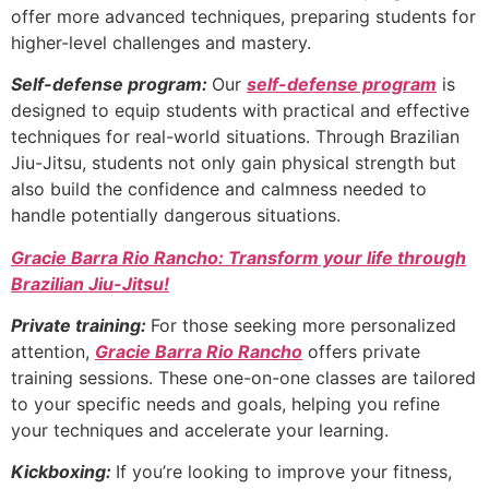
offer more advanced techniques, preparing students for
higher-level challenges and mastery.
Self-defense program:
Our
self-defense program
is
designed to equip students with practical and effective
techniques for real-world situations. Through Brazilian
Jiu-Jitsu, students not only gain physical strength but
also build the confidence and calmness needed to
handle potentially dangerous situations.
Gracie Barra Rio Rancho: Transform your life through
Brazilian Jiu-Jitsu!
Private training:
For those seeking more personalized
attention,
Gracie Barra Rio Rancho
offers private
training sessions. These one-on-one classes are tailored
to your specific needs and goals, helping you refine
your techniques and accelerate your learning.
Kickboxing:
If you’re looking to improve your fitness,