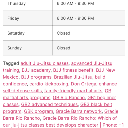
Thursday
6:00 AM - 9:30 PM
Friday
6:00 AM - 9:30 PM
Saturday
Closed
Sunday
Closed
Tagged
adult Jiu-Jitsu classes
,
advanced Jiu-Jitsu
training
,
BJJ academy
,
BJJ fitness benefit
,
BJJ New
Mexico
,
BJJ programs
,
Brazilian Jiu-Jitsu
,
build
confidence
,
cardio kickboxing
,
Don Ortega
,
enhance
self-defense skills
,
family-friendly martial arts
,
GB
martial arts programs
,
GB Rio Rancho
,
GB1 beginner
classes
,
GB2 advanced techniques
,
GB3 black belt
program
,
GBK program
,
Gracie Barra network
,
Gracie
Barra Rio Rancho
,
Gracie Barra Rio Rancho: Which of
our jiu-jitsu classes best develops character | Phone: +1