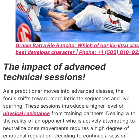
Gracie Barra Rio Rancho: Which of our jiu-jitsu cla
best develops character | Phone: +1 (505) 818-9
The impact of advanced
technical sessions!
As a practitioner moves into advanced classes, the
focus shifts toward more intricate sequences and live
sparring. These sessions introduce a higher level of
physical resistance
from training partners. Dealing with
the reality of an opponent who is actively attempting to
neutralize one’s movements requires a high degree of
emotional regulation. Deciding to continue a session