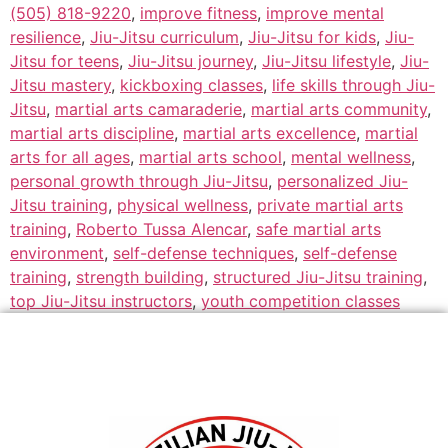
(505) 818-9220
,
improve fitness
,
improve mental
resilience
,
Jiu-Jitsu curriculum
,
Jiu-Jitsu for kids
,
Jiu-
Jitsu for teens
,
Jiu-Jitsu journey
,
Jiu-Jitsu lifestyle
,
Jiu-
Jitsu mastery
,
kickboxing classes
,
life skills through Jiu-
Jitsu
,
martial arts camaraderie
,
martial arts community
,
martial arts discipline
,
martial arts excellence
,
martial
arts for all ages
,
martial arts school
,
mental wellness
,
personal growth through Jiu-Jitsu
,
personalized Jiu-
Jitsu training
,
physical wellness
,
private martial arts
training
,
Roberto Tussa Alencar
,
safe martial arts
environment
,
self-defense techniques
,
self-defense
training
,
strength building
,
structured Jiu-Jitsu training
,
top Jiu-Jitsu instructors
,
youth competition classes