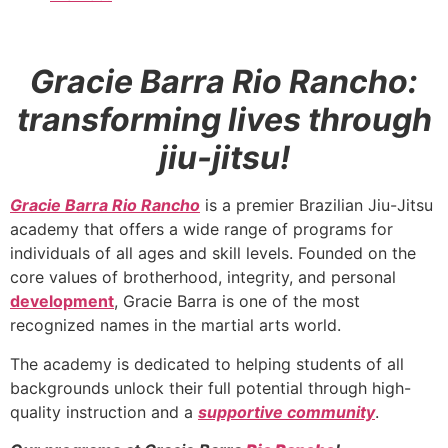
Gracie Barra Rio Rancho:
transforming lives through
jiu-jitsu!
Gracie Barra Rio Rancho
is a premier Brazilian Jiu-Jitsu
academy that offers a wide range of programs for
individuals of all ages and skill levels. Founded on the
core values of brotherhood, integrity, and personal
development
, Gracie Barra is one of the most
recognized names in the martial arts world.
The academy is dedicated to helping students of all
backgrounds unlock their full potential through high-
quality instruction and a
supportive community
.