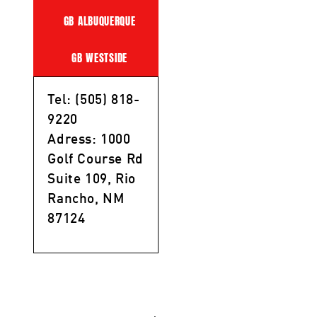
GB ALBUQUERQUE
GB WESTSIDE
Tel: (505) 818-
9220
Adress: 1000
Golf Course Rd
Suite 109, Rio
Rancho, NM
87124