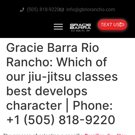
(505) 818-9220
info@gbriorancho.com
TEXT US
Gracie Barra Rio
Rancho: Which of
our jiu-jitsu classes
best develops
character | Phone:
+1 (505) 818-9220