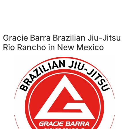
Gracie Barra Brazilian Jiu-Jitsu
Rio Rancho in New Mexico