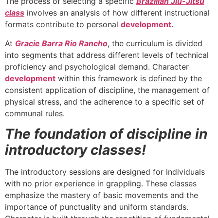
The process of selecting a specific
Brazilian Jiu-Jitsu
class
involves an analysis of how different instructional
formats contribute to personal
development
.
At
Gracie Barra Rio Rancho
, the curriculum is divided
into segments that address different levels of technical
proficiency and psychological demand. Character
development
within this framework is defined by the
consistent application of discipline, the management of
physical stress, and the adherence to a specific set of
communal rules.
The foundation of discipline in
introductory classes!
The introductory sessions are designed for individuals
with no prior experience in grappling. These classes
emphasize the mastery of basic movements and the
importance of punctuality and uniform standards.