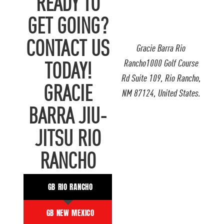
READY TO
GET GOING?
CONTACT US
Gracie Barra Rio
Rancho1000 Golf Course
TODAY!
Rd Suite 109, Rio Rancho,
GRACIE
NM 87124, United States.
BARRA JIU-
JITSU RIO
RANCHO
GB RIO RANCHO
GB NEW MEXICO