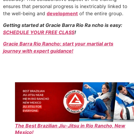
ensures that personal progress is inextricably linked to
the well-being and
development
of the entire group.
Getting started at Gracie Barra Rio Ra ncho is easy:
SCHEDULE YOUR FREE CLASS
!
Gracie Barra Rio Rancho: start your martial arts
journey with expert guidance!
The Best Brazilian Jiu-Jitsu in Rio Rancho, New
Mexico!