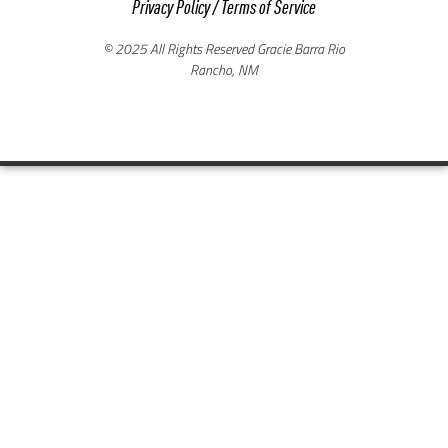
Privacy Policy
/
Terms of Service
© 2025 All Rights Reserved Gracie Barra Rio
Rancho, NM