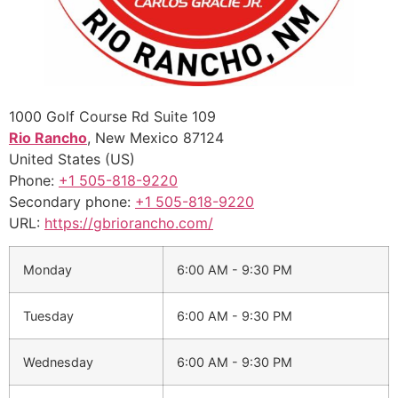
1000 Golf Course Rd Suite 109
Rio Rancho
,
New Mexico
87124
United States (US)
Phone:
+1 505-818-9220
Secondary phone:
+1 505-818-9220
URL:
https://gbriorancho.com/
Monday
6:00 AM - 9:30 PM
Tuesday
6:00 AM - 9:30 PM
Wednesday
6:00 AM - 9:30 PM