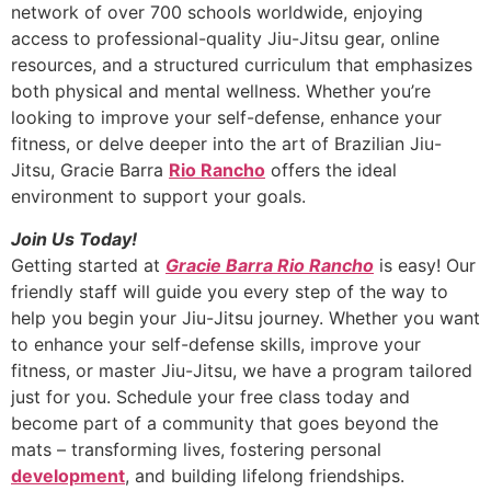
network of over 700 schools worldwide, enjoying
access to professional-quality Jiu-Jitsu gear, online
resources, and a structured curriculum that emphasizes
both physical and mental wellness. Whether you’re
looking to improve your self-defense, enhance your
fitness, or delve deeper into the art of Brazilian Jiu-
Jitsu, Gracie Barra
Rio Rancho
offers the ideal
environment to support your goals.
Join Us Today!
Getting started at
Gracie Barra Rio Rancho
is easy! Our
friendly staff will guide you every step of the way to
help you begin your Jiu-Jitsu journey. Whether you want
to enhance your self-defense skills, improve your
fitness, or master Jiu-Jitsu, we have a program tailored
just for you. Schedule your free class today and
become part of a community that goes beyond the
mats – transforming lives, fostering personal
development
, and building lifelong friendships.