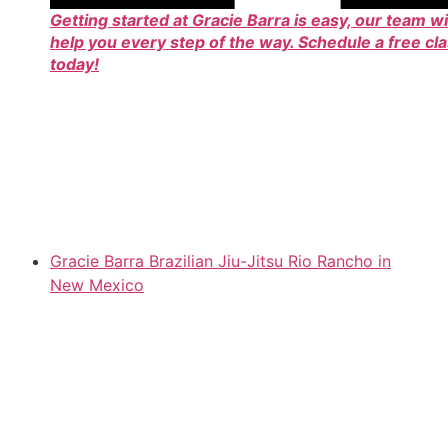
Getting started at Gracie Barra is easy, our team wi
help you every step of the way. Schedule a free cl
today!
Gracie Barra Brazilian Jiu-Jitsu Rio Rancho in
New Mexico