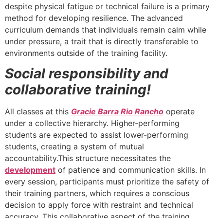
despite physical fatigue or technical failure is a primary
method for developing resilience. The advanced
curriculum demands that individuals remain calm while
under pressure, a trait that is directly transferable to
environments outside of the training facility.
Social responsibility and
collaborative training!
All classes at this
Gracie Barra Rio Rancho
operate
under a collective hierarchy. Higher-performing
students are expected to assist lower-performing
students, creating a system of mutual
accountability.This structure necessitates the
development
of patience and communication skills. In
every session, participants must prioritize the safety of
their training partners, which requires a conscious
decision to apply force with restraint and technical
accuracy. This collaborative aspect of the training