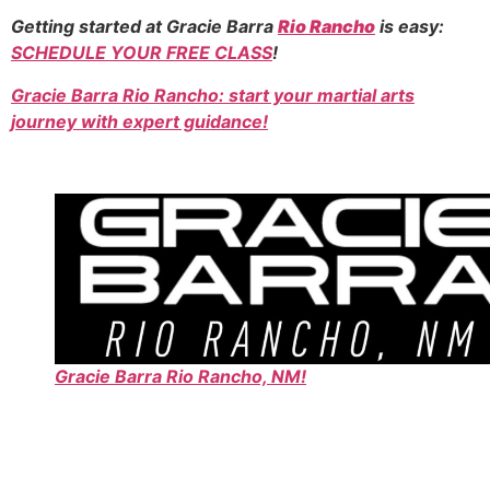
Getting started at Gracie Barra
Rio Rancho
is easy:
SCHEDULE YOUR FREE CLASS
!
Gracie Barra Rio Rancho: start your martial arts
journey with expert guidance!
Gracie Barra Rio Rancho, NM!