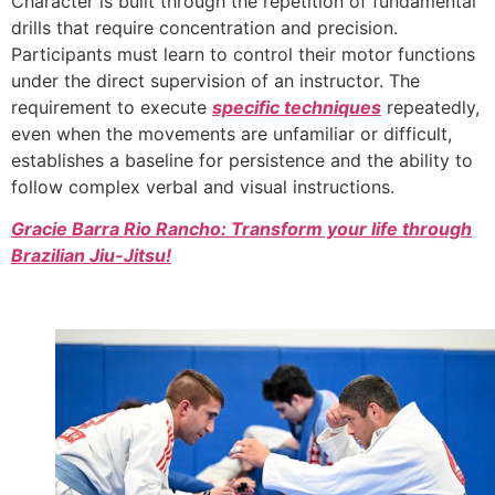
Character is built through the repetition of fundamental
drills that require concentration and precision.
Participants must learn to control their motor functions
under the direct supervision of an instructor. The
requirement to execute
specific techniques
repeatedly,
even when the movements are unfamiliar or difficult,
establishes a baseline for persistence and the ability to
follow complex verbal and visual instructions.
Gracie Barra Rio Rancho: Transform your life through
Brazilian Jiu-Jitsu!