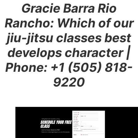
Gracie Barra Rio
Rancho: Which of our
jiu-jitsu classes best
develops character
|
Phone: +1 (505) 818-
9220