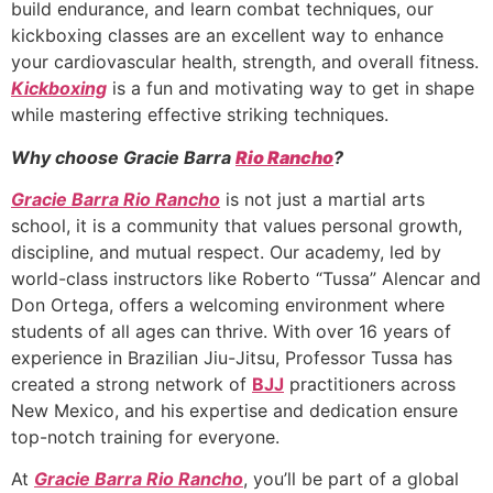
build endurance, and learn combat techniques, our
kickboxing classes are an excellent way to enhance
your cardiovascular health, strength, and overall fitness.
Kickboxing
is a fun and motivating way to get in shape
while mastering effective striking techniques.
Why choose Gracie Barra
Rio Rancho
?
Gracie Barra Rio Rancho
is not just a martial arts
school, it is a community that values personal growth,
discipline, and mutual respect. Our academy, led by
world-class instructors like Roberto “Tussa” Alencar and
Don Ortega, offers a welcoming environment where
students of all ages can thrive. With over 16 years of
experience in Brazilian Jiu-Jitsu, Professor Tussa has
created a strong network of
BJJ
practitioners across
New Mexico, and his expertise and dedication ensure
top-notch training for everyone.
At
Gracie Barra Rio Rancho
, you’ll be part of a global