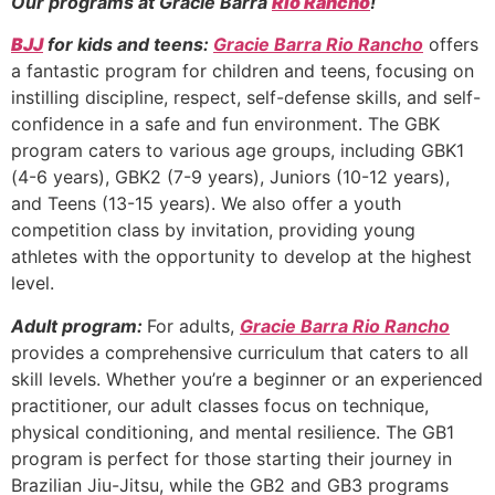
Our programs at Gracie Barra
Rio Rancho
!
BJJ
for kids and teens:
Gracie Barra Rio Rancho
offers
a fantastic program for children and teens, focusing on
instilling discipline, respect, self-defense skills, and self-
confidence in a safe and fun environment. The GBK
program caters to various age groups, including GBK1
(4-6 years), GBK2 (7-9 years), Juniors (10-12 years),
and Teens (13-15 years). We also offer a youth
competition class by invitation, providing young
athletes with the opportunity to develop at the highest
level.
Adult program:
For adults,
Gracie Barra Rio Rancho
provides a comprehensive curriculum that caters to all
skill levels. Whether you’re a beginner or an experienced
practitioner, our adult classes focus on technique,
physical conditioning, and mental resilience. The GB1
program is perfect for those starting their journey in
Brazilian Jiu-Jitsu, while the GB2 and GB3 programs