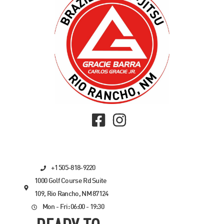
+1 505-818-9220
1000 Golf Course Rd Suite
109, Rio Rancho, NM 87124
Mon - Fri: 06:00 - 19:30