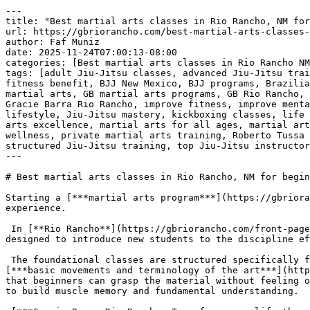
---
title: "Best martial arts classes in Rio Rancho, NM for beginners | Phone: +1 (505) 818-9220"
url: https://gbriorancho.com/best-martial-arts-classes-in-rio-rancho-nm-for-beginners-phone-1-505-818-9220/
author: Faf Muniz
date: 2025-11-24T07:00:13-08:00
categories: [Best martial arts classes in Rio Rancho NM for beginners | Phone: +1 (505) 818-9220]
tags: [adult Jiu-Jitsu classes, advanced Jiu-Jitsu training, Best martial arts classes in Rio Rancho NM for beginners | Phone: +1 (505) 818-9220, BJJ academy, BJJ fitness benefit, BJJ New Mexico, BJJ programs, Brazilian Jiu-Jitsu, build confidence, cardio kickboxing, Don Ortega, enhance self-defense skills, family-friendly martial arts, GB martial arts programs, GB Rio Rancho, GB1 beginner classes, GB2 advanced techniques, GB3 black belt program, GBK program, Gracie Barra network, Gracie Barra Rio Rancho, improve fitness, improve mental resilience, Jiu-Jitsu curriculum, Jiu-Jitsu for kids, Jiu-Jitsu for teens, Jiu-Jitsu journey, Jiu-Jitsu lifestyle, Jiu-Jitsu mastery, kickboxing classes, life skills through Jiu-Jitsu, martial arts camaraderie, martial arts community, martial arts discipline, martial arts excellence, martial arts for all ages, martial arts school, mental wellness, personal growth through Jiu-Jitsu, personalized Jiu-Jitsu training, physical wellness, private martial arts training, Roberto Tussa Alencar, safe martial arts environment, self-defense techniques, self-defense training, strength building, structured Jiu-Jitsu training, top Jiu-Jitsu instructors, youth competition classes]
---

# Best martial arts classes in Rio Rancho, NM for beginners | Phone: +1 (505) 818-9220

Starting a [***martial arts program***](https://gbriorancho.com/contact/) requires a supportive and organized environment, especially for those who have no prior experience.

 In [**Rio Rancho**](https://gbriorancho.com/front-page/), New Mexico, the [***beginner classes at Gracie Barra Rio Rancho***](https://gbriorancho.com/contact/) are designed to introduce new students to the discipline effectively and systematically.

 The foundational classes are structured specifically for individuals beginning their training journey. The primary objective is to familiarize new students with the [***basic movements and terminology of the art***](https://gbriorancho.com/contact/). Instruction begins with simple, low-complexity techniques. This approach ensures that beginners can grasp the material without feeling overwhelmed by complex physical demands or advanced maneuvers. Repetition of these core movements is emphasized to build muscle memory and fundamental understanding.

 [***Gracie Barra Rio Rancho: Transform your life through Brazilian Jiu-Jitsu!***](https://gbriorancho.com/contact/)

 

 [![Best martial arts classes in Rio Rancho, NM for beginners | Phone: +1 (505) 818-9220](https://gbriorancho.com/wp-content/uploads/2025/11/Best-martial-arts-classes-in-Rio-Rancho-NM-for-beginners-Phone-1-505-818-9220-1.jpg)](https://gbriorancho.com/contact/)[***Best martial arts classes in Rio Rancho, NM for beginners | Phone: +1 (505) 818-9220***](https://gbriorancho.com/contact/) 

 A significant aspect of the beginner program is the [***focus on safety and control***](https://gbriorancho.com/contact/). Students are taught proper techniques for falling, moving, and interacting with a training partner from the very first session. This careful introduction minimizes the risk of injury and establishes the necessary physical awareness required for all subsequent training. [**Instructors**](https://gbriorancho.com/instructors/) closely monitor the beginners, providing immediate feedback on form and execution to prevent the [**development**](https://gbriorancho.com/development-of-childrens-physical-abilities-in-brazilian-jiu-jitsu-strengthening-bodies-and-minds-in-gracie-barra-rio-rancho-nm-bjj-self-defense-near-me/) of incorrect habits.

 The atmosphere in the [***beginner classes***](https://gbriorancho.com/contact/) is intentionally designed to be accommodating. The pace of instruction is regulated to match the learning rate of the new group. All students are starting from the same point, fostering a shared experience that encourages consistent attendance and persistence. This dedicated introductory program ensures that beginners are prepared physically and technically before they transition to mixed-level training.

 Ultimately, the [***beginner classes at Gracie Barra Rio Rancho***](https://gbriorancho.com/contact/) provide a deliberate and controlled entry point into martial arts. They offer the necessary structure, safety protocols, and foundational instruction required for individuals to start their training successfully.

 ***Getting started at Gracie Barra [**Rio Rancho**](https://gbriorancho.com/front-page/) is easy:*** [***SCHEDULE YOUR FREE CLASS***](https://gbriorancho.com/contact/)***!***

 [***Gracie Barra Rio Rancho: start your martial arts journey with expert guidance!***](https://gbriorancho.com/contact/)

 

 

 [![The Best Brazilian Jiu-Jitsu in Rio Rancho, New Mexico!](https://gbriorancho.com/wp-content/uploads/2025/11/The-Best-Brazilian-Jiu-Jitsu-in-Rio-Rancho-New-Mexico.jpg)](https://gbriorancho.com/contact/)[***The Best Brazilian Jiu-Jitsu in Rio Rancho, New Mexico!***](https://gbriorancho.com/contact/) 

 

## ***Gracie Barra Rio Rancho: transforming lives through jiu-jitsu!***

 [***Gracie Barra Rio Rancho***](https://gbriorancho.com/contact/) is a premier Brazilian Jiu-Jitsu academy that offers a wide range of programs for individuals of all ages and skill levels. Founded on the core values of brotherhood, integrity, and personal [**development**](https://gbriorancho.com/development-of-childrens-physical-abilities-in-brazilian-jiu-jitsu-strengthening-bodies-and-minds-in-gracie-barra-rio-rancho-nm-bjj-self-defense-near-me/), Gracie Barra is one of the most recognized names in the martial arts world.

 The academy is dedicated to helping students of all backgrounds unlock their full potential through high-quality instruction and a [***supportive community***](https://gbriorancho.com/contact/).

 ***Our programs at Gracie Barra [**Rio Rancho**](https://gbriorancho.com/front-page/)!***

 ***[**BJJ**](https://gbriorancho.com/embark-on-a-journey-into-the-fascinating-world-of-brazilian-jiu-jitsu-bjj-in-gracie-barra-rio-rancho-new-mexico-self-defense-classes-for-beginner-near-me/) for kids and teens:*** [***Gracie Barra Rio Rancho***](https://gbriorancho.com/contact/) offers a fantastic program for children and teens, focusing on instilling discipline, respect, self-defense skills, and self-confidence in a safe and fun environment. The GBK program caters to various age groups, including GBK1 (4-6 years), GBK2 (7-9 years), Juniors (10-12 years), and Teens (13-15 years). We also offer a youth competition class by invitation, providing young athletes with the opportunity to develop at the highest level.

 ***Adult program:*** For adults, [***Gracie Barra Rio Rancho***](https://gbriorancho.com/contact/) provides a comprehensive curriculum that caters to all skill levels. Whether you’re a beginner or an experienced practitioner, our adult classes focus on technique, physical conditioning, and mental resilience. The GB1 program is perfect for those starting their journey in Brazilian Jiu-Jitsu, while the GB2 and GB3 programs offer more advanced techniques, preparing students for higher-level challenges and mastery.

 ***Self-defense program:*** Our [***self-defense program***](https://gbriorancho.com/contact/) is designed to equip students with practical and effective techniques for real-world situations. Through Brazilian Jiu-Jitsu, students not only gain physical strength but also build the confidence and calmness needed to handle potentially dangerous situations.

 [***Gracie Barra Rio Rancho: Transform your life through Brazilian Jiu-Jitsu!***](https://gbriorancho.com/contact/)

 ***Private training:*** For those seeking more personalized attention, [***Gracie Barra Rio Rancho***](https://gbriorancho.com/contact/) offers private training sessions. These one-on-one classes are tailored to your specific needs and goals, helping you refine your techniques and accelerate your learning.

 ***Kickboxing:*** If you’re looking to improve your fitness, build endurance, and learn combat techniques, our kickboxing classes are an excellent way to enhance your cardiovascular health, strength, and overall fitness. [***Kickboxing***](https://gbriorancho.com/contact/) is a fun and motivating way to get in shape while mastering effective striking techniques.

 ***Why choose Gracie Barra [**Rio Rancho**](https://gbriorancho.com/front-page/)?***

 [***Gracie Barra Rio Rancho***](https://gbriorancho.com/contact/) is not just a martial arts school, it is a community that values personal growth, discipline, and mutual respect. Our academy, led by world-class instructors like Roberto “Tussa” Alencar and Don Ortega, offers a welcoming environment where students of all ages can thrive. With over 16 years of experience in Brazilian Jiu-Jitsu, Professor Tussa has created a strong network of [**BJJ**](https://gbriorancho.com/embark-on-a-journey-into-the-fascinating-world-of-brazilian-jiu-jitsu-bjj-in-gracie-barra-rio-rancho-new-mexico-self-defense-classes-for-beginner-near-me/) practitioners across New Mexico, and his expertise and dedication ensure top-notch training for everyone.

 At [***Gracie Barra Rio Rancho***](https://gbriorancho.com/contact/), you’ll be part of a global network of over 700 schools worldwide, enjoying access to professional-quality Jiu-Jitsu gear, online resources, and a structured curriculum that emphasizes both physical and mental wellness. Whether you’re looking to improve your self-defense, enhance your fitness, or delve deeper into the art of Brazilian Jiu-Jitsu, Gracie Barra [**Rio Rancho**](https://gbriorancho.com/front-page/) offers the ideal environment to support your goals.
