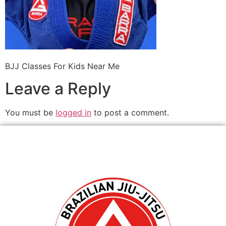
BJJ Classes For Kids Near Me
Leave a Reply
You must be
logged in
to post a comment.