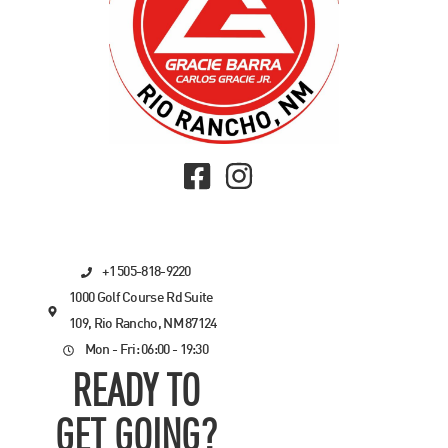
+1 505-818-9220
1000 Golf Course Rd Suite
109, Rio Rancho, NM 87124
Mon - Fri: 06:00 - 19:30
READY TO
GET GOING?