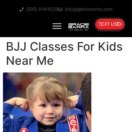
(505) 818-9220
info@gbriorancho.com
TEXT US
BJJ Classes For Kids
Near Me