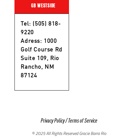
GB WESTSIDE
Tel: (505) 818-
9220
Adress: 1000
Golf Course Rd
Suite 109, Rio
Rancho, NM
87124
Privacy Policy
/
Terms of Service
© 2025 All Rights Reserved Gracie Barra Rio