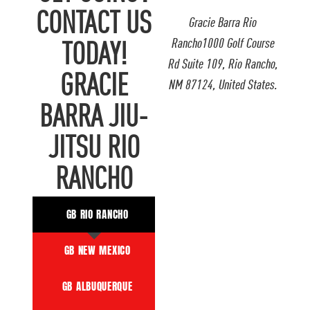
CONTACT US
Gracie Barra Rio
Rancho1000 Golf Course
TODAY!
Rd Suite 109, Rio Rancho,
GRACIE
NM 87124, United States.
BARRA JIU-
JITSU RIO
RANCHO
GB RIO RANCHO
GB NEW MEXICO
GB ALBUQUERQUE