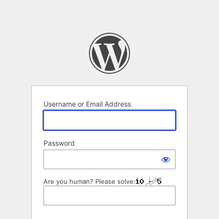
Username or Email Address
Password
Are you human? Please solve: