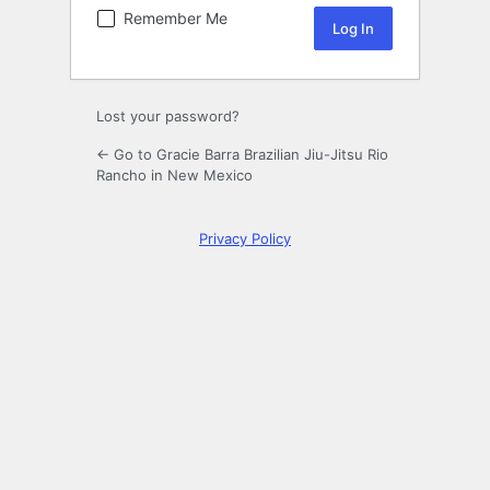
Remember Me
Lost your password?
← Go to Gracie Barra Brazilian Jiu-Jitsu Rio
Rancho in New Mexico
Privacy Policy