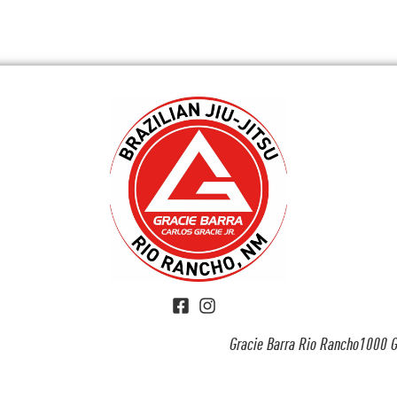
Gracie Barra Rio Rancho1000 G