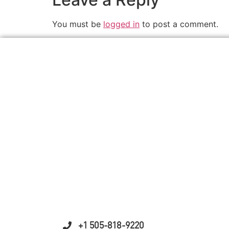
You must be
logged in
to post a comment.
+1 505-818-9220