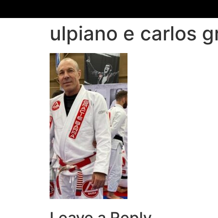
ulpiano e carlos g
Leave a Reply