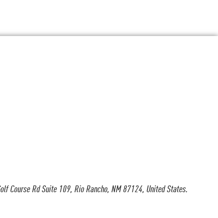
olf Course Rd Suite 109, Rio Rancho, NM 87124, United States.