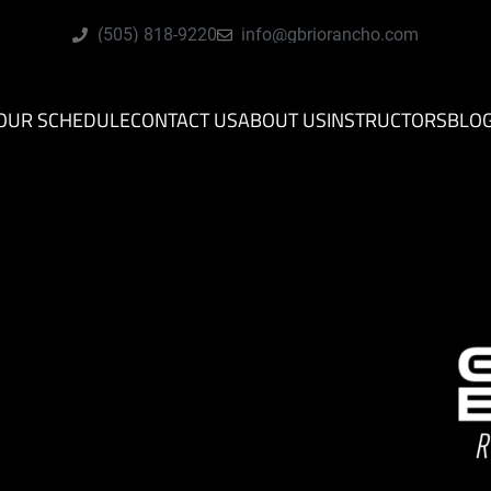
(505) 818-9220
info@gbriorancho.com
OUR SCHEDULE
CONTACT US
ABOUT US
INSTRUCTORS
BLO