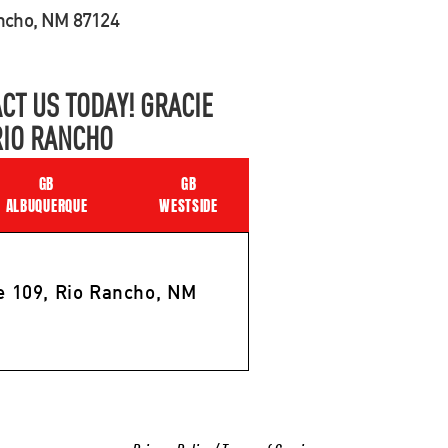
ancho, NM 87124
CT US TODAY! GRACIE
RIO RANCHO
GB
GB
ALBUQUERQUE
WESTSIDE
e 109, Rio Rancho, NM