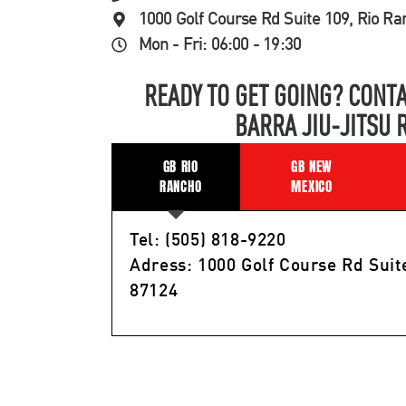
1000 Golf Course Rd Suite 109, Rio R
Mon - Fri: 06:00 - 19:30
READY TO GET GOING? CONTA
BARRA JIU-JITSU 
GB RIO
GB NEW
RANCHO
MEXICO
Tel: (505) 818-9220
Adress: 1000 Golf Course Rd Suit
87124