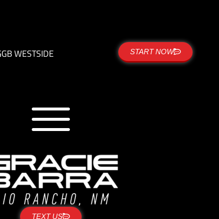
G
GB WESTSIDE
START NOW
TEXT US