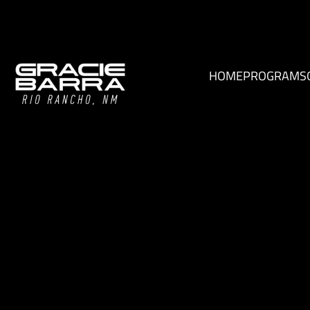
HOME
PROGRAMS