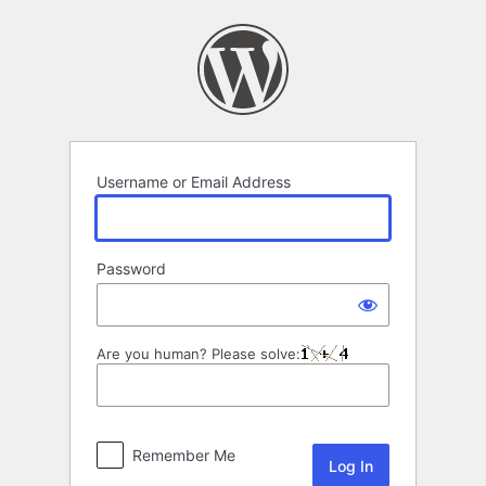
Log
In
Username or Email Address
Password
Are you human? Please solve:
Remember Me