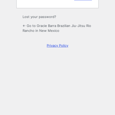
Lost your password?
← Go to Gracie Barra Brazilian Jiu-Jitsu Rio
Rancho in New Mexico
Privacy Policy