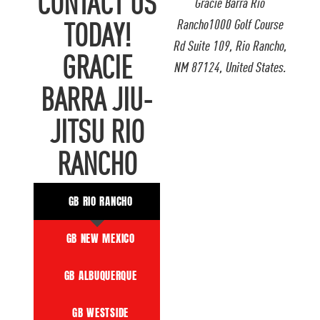
CONTACT US
Gracie Barra Rio
Rancho1000 Golf Course
TODAY!
Rd Suite 109, Rio Rancho,
GRACIE
NM 87124, United States.
BARRA JIU-
JITSU RIO
RANCHO
GB RIO RANCHO
GB NEW MEXICO
GB ALBUQUERQUE
GB WESTSIDE