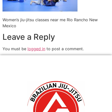
Women’s jiu-jitsu classes near me Rio Rancho New
Mexico
Leave a Reply
You must be
logged in
to post a comment.