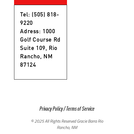
Tel: (505) 818-
9220
Adress: 1000
Golf Course Rd
Suite 109, Rio
Rancho, NM
87124
Privacy Policy
/
Terms of Service
© 2025 All Rights Reserved Gracie Barra Rio
Rancho, NM