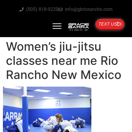
(505) 818-9220
info@gbriorancho.com
TEXT US
Women’s jiu-jitsu
classes near me Rio
Rancho New Mexico