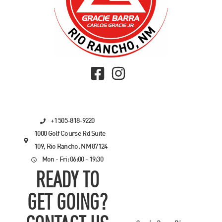
+1 505-818-9220
1000 Golf Course Rd Suite
109, Rio Rancho, NM 87124
Mon - Fri: 06:00 - 19:30
READY TO
GET GOING?