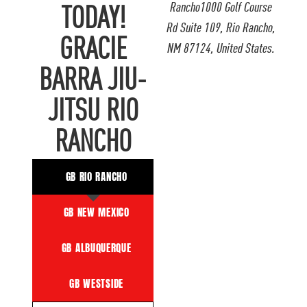
Rancho1000 Golf Course
TODAY!
Rd Suite 109, Rio Rancho,
GRACIE
NM 87124, United States.
BARRA JIU-
JITSU RIO
RANCHO
GB RIO RANCHO
GB NEW MEXICO
GB ALBUQUERQUE
GB WESTSIDE