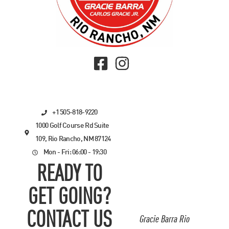
+1 505-818-9220
1000 Golf Course Rd Suite
109, Rio Rancho, NM 87124
Mon - Fri: 06:00 - 19:30
READY TO
GET GOING?
CONTACT US
Gracie Barra Rio