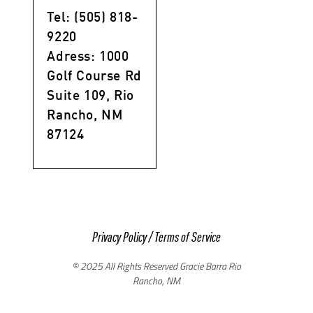
Tel: (505) 818-
9220
Adress: 1000
Golf Course Rd
Suite 109, Rio
Rancho, NM
87124
Privacy Policy
/
Terms of Service
© 2025 All Rights Reserved Gracie Barra Rio
Rancho, NM