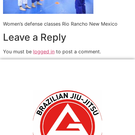
Women’s defense classes Rio Rancho New Mexico
Leave a Reply
You must be
logged in
to post a comment.