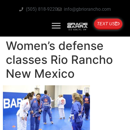
(505) 818-9220
info@gbriorancho.com
TEXT US
Women’s defense
classes Rio Rancho
New Mexico