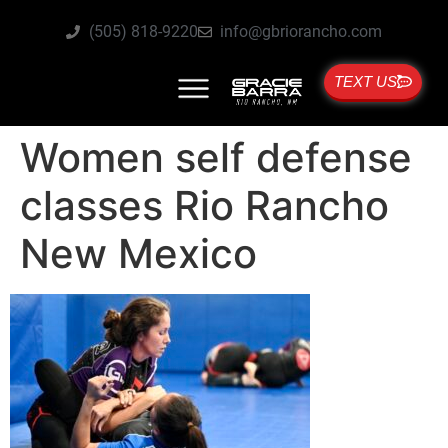
(505) 818-9220
info@gbriorancho.com
TEXT US
Women self defense
classes Rio Rancho
New Mexico