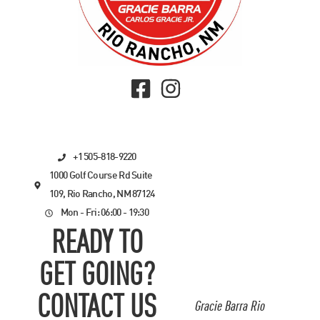
+1 505-818-9220
1000 Golf Course Rd Suite
109, Rio Rancho, NM 87124
Mon - Fri: 06:00 - 19:30
READY TO
GET GOING?
CONTACT US
Gracie Barra Rio