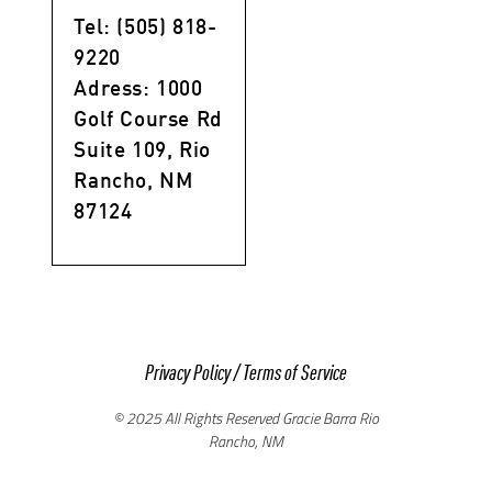
Tel: (505) 818-
9220
Adress: 1000
Golf Course Rd
Suite 109, Rio
Rancho, NM
87124
Privacy Policy
/
Terms of Service
© 2025 All Rights Reserved Gracie Barra Rio
Rancho, NM