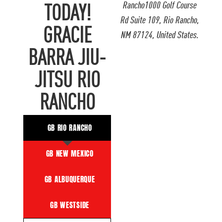
Rancho1000 Golf Course
TODAY!
Rd Suite 109, Rio Rancho,
GRACIE
NM 87124, United States.
BARRA JIU-
JITSU RIO
RANCHO
GB RIO RANCHO
GB NEW MEXICO
GB ALBUQUERQUE
GB WESTSIDE