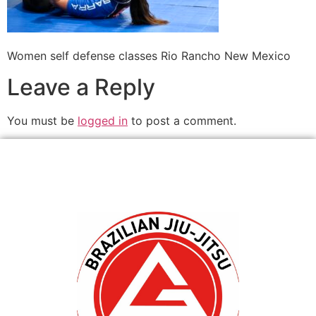
Women self defense classes Rio Rancho New Mexico
Leave a Reply
You must be
logged in
to post a comment.