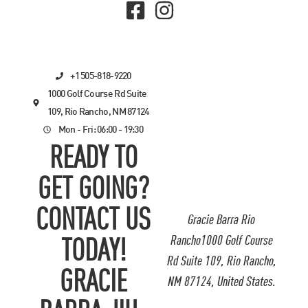
+1 505-818-9220
1000 Golf Course Rd Suite
109, Rio Rancho, NM 87124
Mon - Fri: 06:00 - 19:30
READY TO
GET GOING?
CONTACT US
Gracie Barra Rio
Rancho1000 Golf Course
TODAY!
Rd Suite 109, Rio Rancho,
GRACIE
NM 87124, United States.