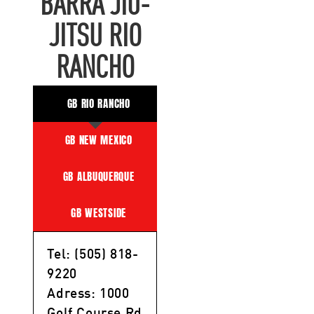
BARRA JIU-
JITSU RIO
RANCHO
GB RIO RANCHO
GB NEW MEXICO
GB ALBUQUERQUE
GB WESTSIDE
Tel: (505) 818-
9220
Adress: 1000
Golf Course Rd