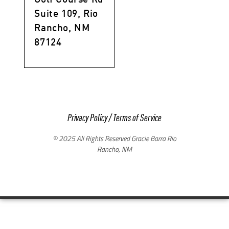
Suite 109, Rio
Rancho, NM
87124
Privacy Policy
/
Terms of Service
© 2025 All Rights Reserved Gracie Barra Rio
Rancho, NM