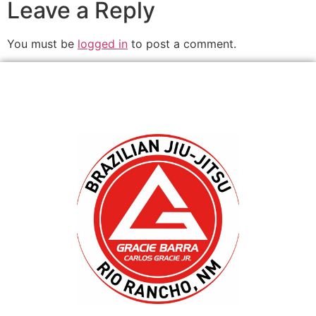
Leave a Reply
You must be
logged in
to post a comment.