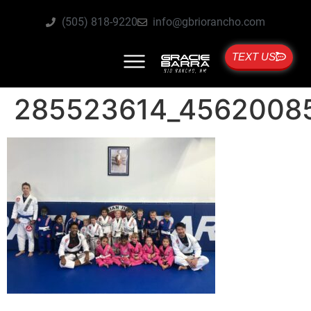
(505) 818-9220
info@gbriorancho.com
TEXT US
285523614_4562008