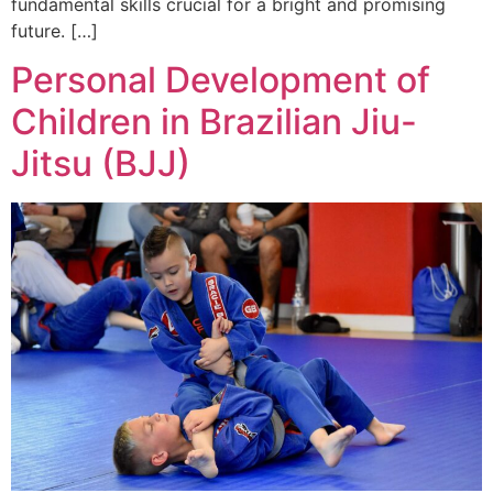
fundamental skills crucial for a bright and promising
future. […]
Personal Development of
Children in Brazilian Jiu-
Jitsu (BJJ)