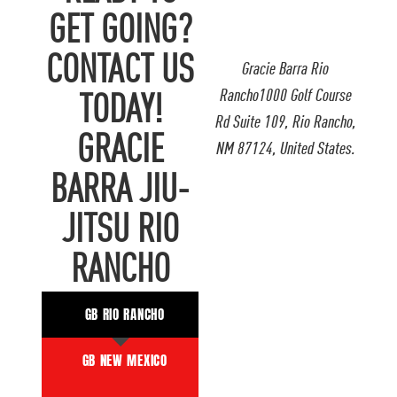
GET GOING?
CONTACT US
Gracie Barra Rio
Rancho1000 Golf Course
TODAY!
Rd Suite 109, Rio Rancho,
GRACIE
NM 87124, United States.
BARRA JIU-
JITSU RIO
RANCHO
GB RIO RANCHO
GB NEW MEXICO