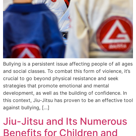
Bullying is a persistent issue affecting people of all ages
and social classes. To combat this form of violence, it’s
crucial to go beyond physical resistance and seek
strategies that promote emotional and mental
development, as well as the building of confidence. In
this context, Jiu-Jitsu has proven to be an effective tool
against bullying, […]
Jiu-Jitsu and Its Numerous
Benefits for Children and