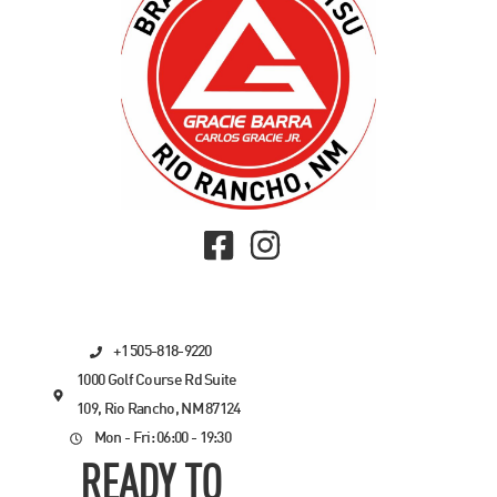
+1 505-818-9220
1000 Golf Course Rd Suite
109, Rio Rancho, NM 87124
Mon - Fri: 06:00 - 19:30
READY TO