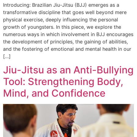
Introducing: Brazilian Jiu-Jitsu (BJJ) emerges as a
transformative discipline that goes well beyond mere
physical exercise, deeply influencing the personal
growth of youngsters. In this piece, we explore the
numerous ways in which involvement in BJJ encourages
the development of principles, the gaining of abilities,
and the fostering of emotional and mental health in our
[…]
Jiu-Jitsu as an Anti-Bullying
Tool: Strengthening Body,
Mind, and Confidence