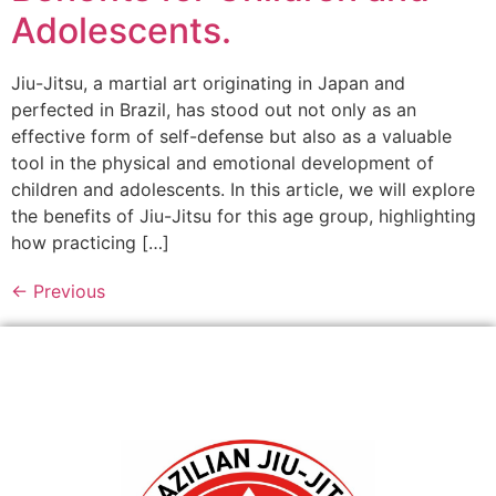
Adolescents.
Jiu-Jitsu, a martial art originating in Japan and
perfected in Brazil, has stood out not only as an
effective form of self-defense but also as a valuable
tool in the physical and emotional development of
children and adolescents. In this article, we will explore
the benefits of Jiu-Jitsu for this age group, highlighting
how practicing […]
←
Previous