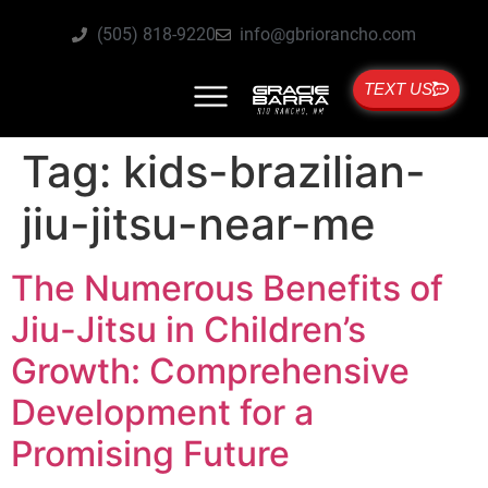
(505) 818-9220
info@gbriorancho.com
TEXT US
Tag:
kids-brazilian-
jiu-jitsu-near-me
The Numerous Benefits of
Jiu-Jitsu in Children’s
Growth: Comprehensive
Development for a
Promising Future