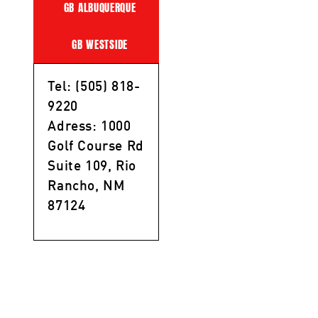
GB ALBUQUERQUE
GB WESTSIDE
Tel: (505) 818-
9220
Adress: 1000
Golf Course Rd
Suite 109, Rio
Rancho, NM
87124
Privacy Policy
/
Terms of Service