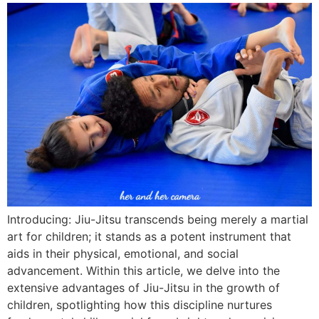
Introducing: Jiu-Jitsu transcends being merely a martial
art for children; it stands as a potent instrument that
aids in their physical, emotional, and social
advancement. Within this article, we delve into the
extensive advantages of Jiu-Jitsu in the growth of
children, spotlighting how this discipline nurtures