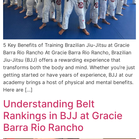
5 Key Benefits of Training Brazilian Jiu-Jitsu at Gracie
Barra Rio Rancho At Gracie Barra Rio Rancho, Brazilian
Jiu-Jitsu (BJJ) offers a rewarding experience that
transforms both the body and mind. Whether you’re just
getting started or have years of experience, BJJ at our
academy brings a host of physical and mental benefits.
Here are […]
Understanding Belt
Rankings in BJJ at Gracie
Barra Rio Rancho