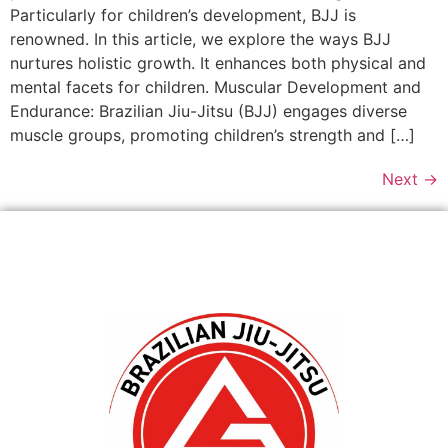
Particularly for children’s development, BJJ is
renowned. In this article, we explore the ways BJJ
nurtures holistic growth. It enhances both physical and
mental facets for children. Muscular Development and
Endurance: Brazilian Jiu-Jitsu (BJJ) engages diverse
muscle groups, promoting children’s strength and […]
Next
→