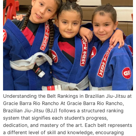
Understanding the Belt Rankings in Brazilian Jiu-Jitsu at
Gracie Barra Rio Rancho At Gracie Barra Rio Rancho,
Brazilian Jiu-Jitsu (BJJ) follows a structured ranking
system that signifies each student’s progress,
dedication, and mastery of the art. Each belt represents
a different level of skill and knowledge, encouraging