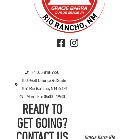
+1 505-818-9220
1000 Golf Course Rd Suite
109, Rio Rancho, NM 87124
Mon - Fri: 06:00 - 19:30
READY TO
GET GOING?
CONTACT US
Gracie Barra Rio