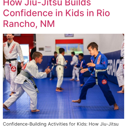
How Jiu-Jitsu Builds
Confidence in Kids in Rio
Rancho, NM
Confidence-Building Activities for Kids: How Jiu-Jitsu