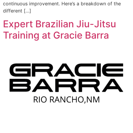
continuous improvement. Here’s a breakdown of the
different […]
Expert Brazilian Jiu-Jitsu
Training at Gracie Barra