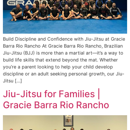
Build Discipline and Confidence with Jiu-Jitsu at Gracie
Barra Rio Rancho At Gracie Barra Rio Rancho, Brazilian
Jiu-Jitsu (BJJ) is more than a martial art—it’s a way to
build life skills that extend beyond the mat. Whether
you’re a parent looking to help your child develop
discipline or an adult seeking personal growth, our Jiu-
Jitsu […]
Jiu-Jitsu for Families |
Gracie Barra Rio Rancho