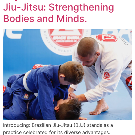
Jiu-Jitsu: Strengthening
Bodies and Minds.
Introducing: Brazilian Jiu-Jitsu (BJJ) stands as a
practice celebrated for its diverse advantages.