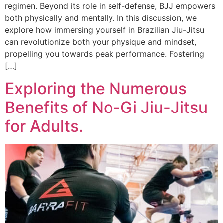
regimen. Beyond its role in self-defense, BJJ empowers
both physically and mentally. In this discussion, we
explore how immersing yourself in Brazilian Jiu-Jitsu
can revolutionize both your physique and mindset,
propelling you towards peak performance. Fostering
[…]
Exploring the Numerous
Benefits of No-Gi Jiu-Jitsu
for Adults.