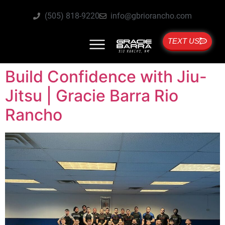
(505) 818-9220
info@gbriorancho.com
TEXT US
Build Confidence with Jiu-
Jitsu | Gracie Barra Rio
Rancho