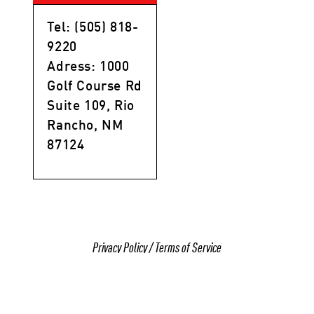
Tel: (505) 818-
9220
Adress: 1000
Golf Course Rd
Suite 109, Rio
Rancho, NM
87124
Privacy Policy
/
Terms of Service
© 2025 All Rights Reserved Gracie Barra Rio
Rancho, NM