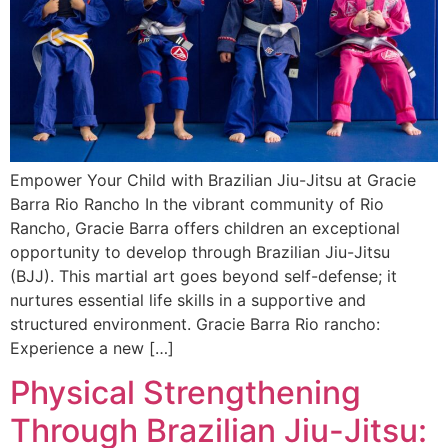
Empower Your Child with Brazilian Jiu-Jitsu at Gracie
Barra Rio Rancho In the vibrant community of Rio
Rancho, Gracie Barra offers children an exceptional
opportunity to develop through Brazilian Jiu-Jitsu
(BJJ). This martial art goes beyond self-defense; it
nurtures essential life skills in a supportive and
structured environment. Gracie Barra Rio rancho:
Experience a new […]
Physical Strengthening
Through Brazilian Jiu-Jitsu: