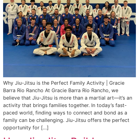
Why Jiu-Jitsu is the Perfect Family Activity | Gracie
Barra Rio Rancho At Gracie Barra Rio Rancho, we
believe that Jiu-Jitsu is more than a martial art—it’s an
activity that brings families together. In today’s fast-
paced world, finding ways to connect and bond as a
family can be challenging. Jiu-Jitsu offers the perfect
opportunity for […]