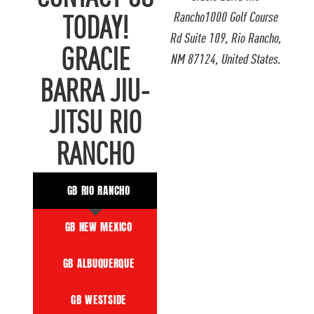
Rancho1000 Golf Course
TODAY!
Rd Suite 109, Rio Rancho,
GRACIE
NM 87124, United States.
BARRA JIU-
JITSU RIO
RANCHO
GB RIO RANCHO
GB NEW MEXICO
GB ALBUQUERQUE
GB WESTSIDE