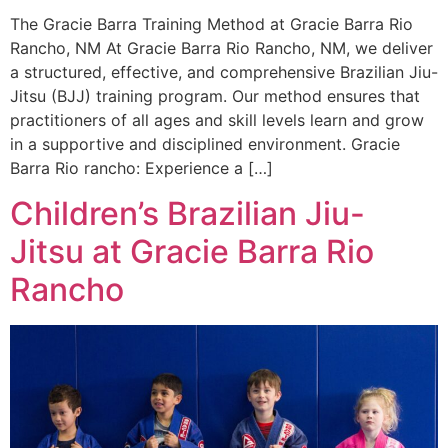
The Gracie Barra Training Method at Gracie Barra Rio
Rancho, NM At Gracie Barra Rio Rancho, NM, we deliver
a structured, effective, and comprehensive Brazilian Jiu-
Jitsu (BJJ) training program. Our method ensures that
practitioners of all ages and skill levels learn and grow
in a supportive and disciplined environment. Gracie
Barra Rio rancho: Experience a […]
Children’s Brazilian Jiu-
Jitsu at Gracie Barra Rio
Rancho