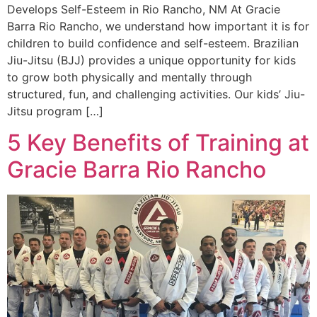
Develops Self-Esteem in Rio Rancho, NM At Gracie
Barra Rio Rancho, we understand how important it is for
children to build confidence and self-esteem. Brazilian
Jiu-Jitsu (BJJ) provides a unique opportunity for kids
to grow both physically and mentally through
structured, fun, and challenging activities. Our kids’ Jiu-
Jitsu program […]
5 Key Benefits of Training at
Gracie Barra Rio Rancho