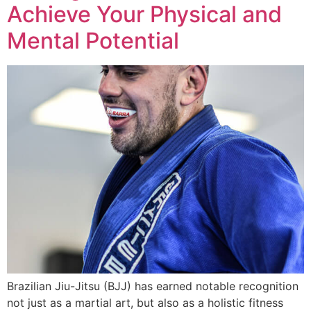
Achieve Your Physical and
Mental Potential
Brazilian Jiu-Jitsu (BJJ) has earned notable recognition
not just as a martial art, but also as a holistic fitness