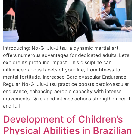
Introducing: No-Gi Jiu-Jitsu, a dynamic martial art,
offers numerous advantages for dedicated adults. Let’s
explore its profound impact. This discipline can
influence various facets of your life, from fitness to
mental fortitude. Increased Cardiovascular Endurance:
Regular No-Gi Jiu-Jitsu practice boosts cardiovascular
endurance, enhancing aerobic capacity with intense
movements. Quick and intense actions strengthen heart
and […]
Development of Children’s
Physical Abilities in Brazilian