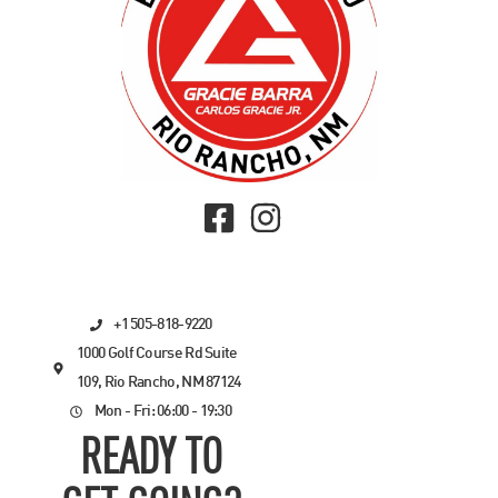
+1 505-818-9220
1000 Golf Course Rd Suite
109, Rio Rancho, NM 87124
Mon - Fri: 06:00 - 19:30
READY TO