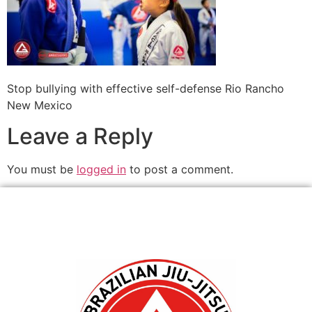
Stop bullying with effective self-defense Rio Rancho
New Mexico
Leave a Reply
You must be
logged in
to post a comment.