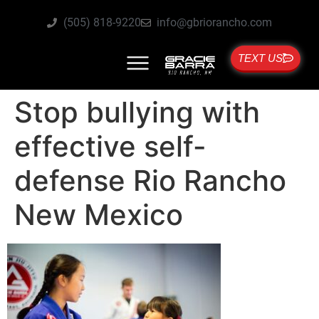
(505) 818-9220
info@gbriorancho.com
TEXT US
Stop bullying with
effective self-
defense Rio Rancho
New Mexico