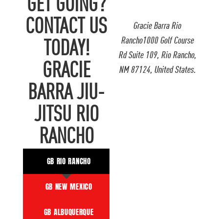
GET GOING?
CONTACT US
Gracie Barra Rio
Rancho1000 Golf Course
TODAY!
Rd Suite 109, Rio Rancho,
GRACIE
NM 87124, United States.
BARRA JIU-
JITSU RIO
RANCHO
GB RIO RANCHO
GB NEW MEXICO
GB ALBUQUERQUE