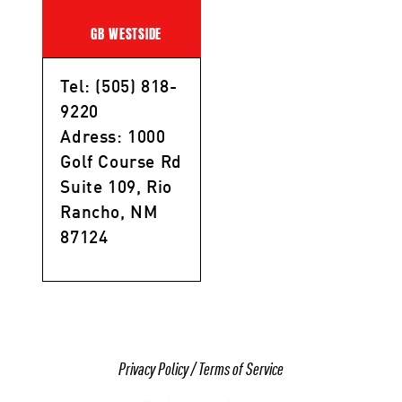
GB WESTSIDE
Tel: (505) 818-
9220
Adress: 1000
Golf Course Rd
Suite 109, Rio
Rancho, NM
87124
Privacy Policy
/
Terms of Service