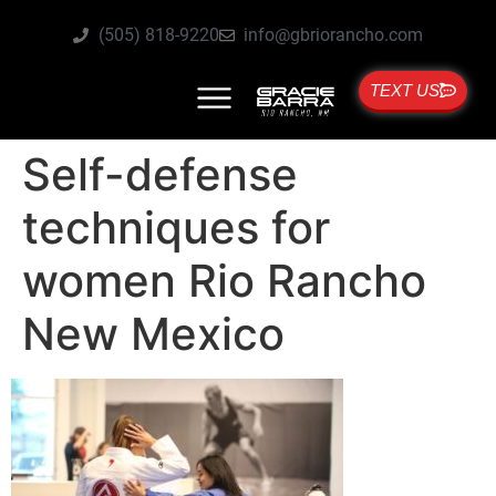
(505) 818-9220
info@gbriorancho.com
TEXT US
Self-defense
techniques for
women Rio Rancho
New Mexico