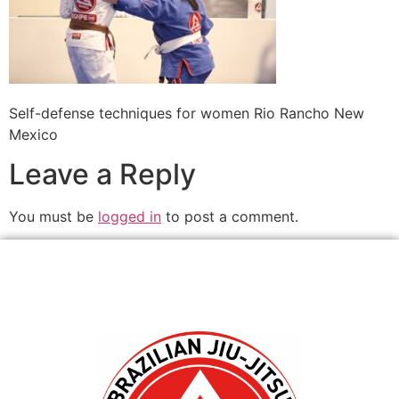
Self-defense techniques for women Rio Rancho New
Mexico
Leave a Reply
You must be
logged in
to post a comment.