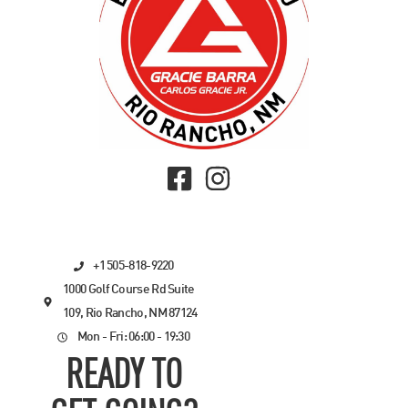
+1 505-818-9220
1000 Golf Course Rd Suite
109, Rio Rancho, NM 87124
Mon - Fri: 06:00 - 19:30
READY TO