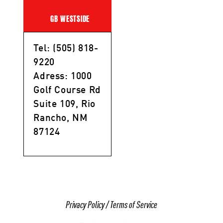
GB WESTSIDE
Tel: (505) 818-
9220
Adress: 1000
Golf Course Rd
Suite 109, Rio
Rancho, NM
87124
Privacy Policy
/
Terms of Service