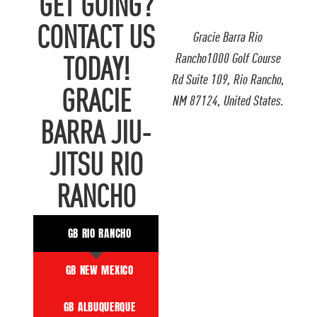
GET GOING?
CONTACT US
Gracie Barra Rio
Rancho1000 Golf Course
TODAY!
Rd Suite 109, Rio Rancho,
GRACIE
NM 87124, United States.
BARRA JIU-
JITSU RIO
RANCHO
GB RIO RANCHO
GB NEW MEXICO
GB ALBUQUERQUE