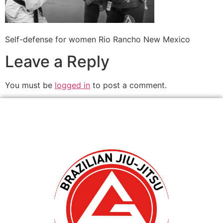
Self-defense for women Rio Rancho New Mexico
Leave a Reply
You must be
logged in
to post a comment.