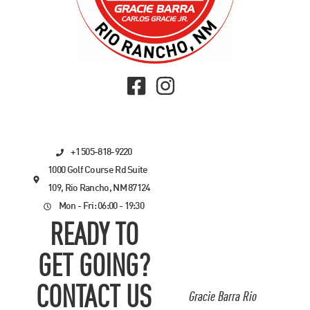
+1 505-818-9220
1000 Golf Course Rd Suite
109, Rio Rancho, NM 87124
Mon - Fri: 06:00 - 19:30
READY TO
GET GOING?
CONTACT US
Gracie Barra Rio