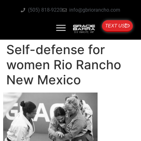
(505) 818-9220
info@gbriorancho.com
TEXT US
Self-defense for
women Rio Rancho
New Mexico