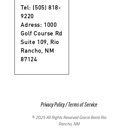
Tel: (505) 818-
9220
Adress: 1000
Golf Course Rd
Suite 109, Rio
Rancho, NM
87124
Privacy Policy
/
Terms of Service
© 2025 All Rights Reserved Gracie Barra Rio
Rancho, NM