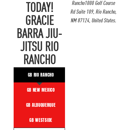
Rancho1000 Golf Course
TODAY!
Rd Suite 109, Rio Rancho,
GRACIE
NM 87124, United States.
BARRA JIU-
JITSU RIO
RANCHO
GB RIO RANCHO
GB NEW MEXICO
GB ALBUQUERQUE
GB WESTSIDE