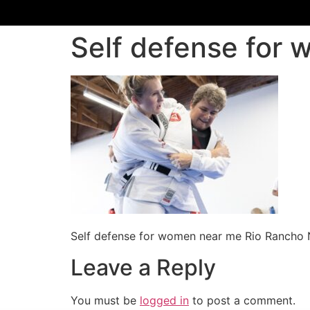
Self defense for
Self defense for women near me Rio Rancho
Leave a Reply
You must be
logged in
to post a comment.