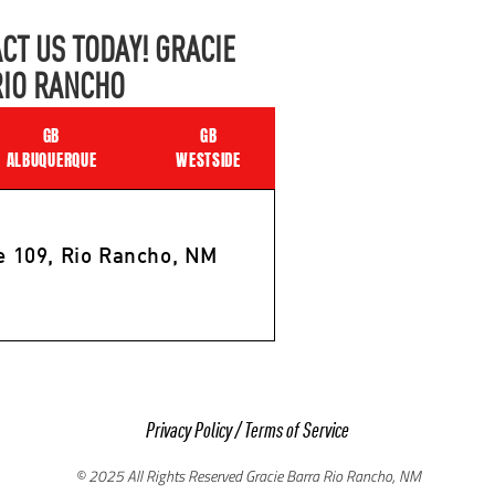
CT US TODAY! GRACIE
RIO RANCHO
GB
GB
ALBUQUERQUE
WESTSIDE
e 109, Rio Rancho, NM
Privacy Policy
/
Terms of Service
© 2025 All Rights Reserved Gracie Barra Rio Rancho, NM