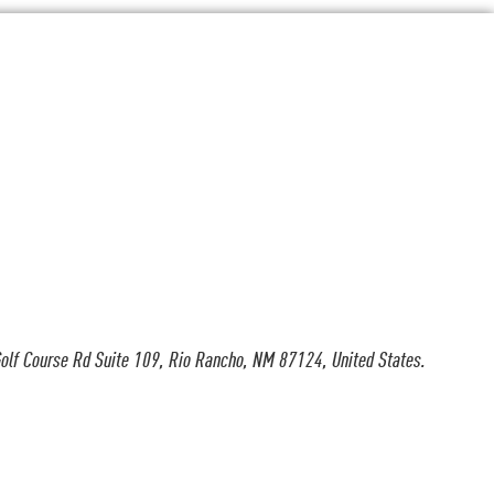
olf Course Rd Suite 109, Rio Rancho, NM 87124, United States.