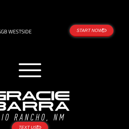
G
GB WESTSIDE
START NOW
TEXT US