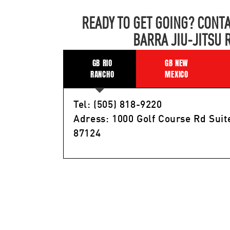
READY TO GET GOING? CONTA
BARRA JIU-JITSU 
GB RIO
GB NEW
RANCHO
MEXICO
Tel: (505) 818-9220
Adress: 1000 Golf Course Rd Suit
87124