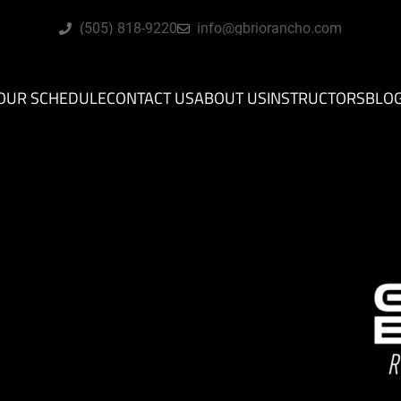
(505) 818-9220
info@gbriorancho.com
OUR SCHEDULE
CONTACT US
ABOUT US
INSTRUCTORS
BLO