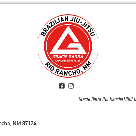
Gracie Barra Rio Rancho1000 G
ancho, NM 87124