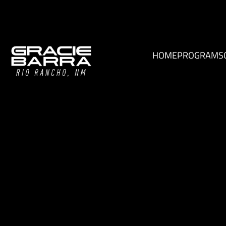
HOME
PROGRAMS