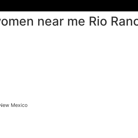
 women near me Rio Ra
 New Mexico