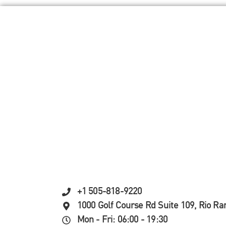
+1 505-818-9220
1000 Golf Course Rd Suite 109, Rio R
Mon - Fri: 06:00 - 19:30