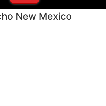
ncho New Mexico