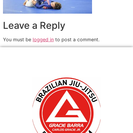
Leave a Reply
You must be
logged in
to post a comment.