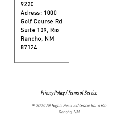
9220
Adress: 1000
Golf Course Rd
Suite 109, Rio
Rancho, NM
87124
Privacy Policy
/
Terms of Service
© 2025 All Rights Reserved Gracie Barra Rio
Rancho, NM