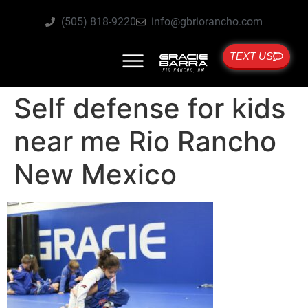
(505) 818-9220
info@gbriorancho.com
TEXT US
Self defense for kids
near me Rio Rancho
New Mexico