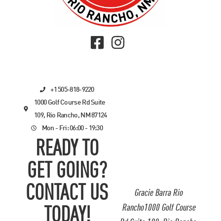
+1 505-818-9220
1000 Golf Course Rd Suite
109, Rio Rancho, NM 87124
Mon - Fri: 06:00 - 19:30
READY TO
GET GOING?
CONTACT US
Gracie Barra Rio
Rancho1000 Golf Course
TODAY!