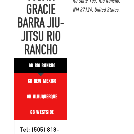
Rd Suite 109, Rio Rancho,
GRACIE
NM 87124, United States.
BARRA JIU-
JITSU RIO
RANCHO
GB RIO RANCHO
GB NEW MEXICO
GB ALBUQUERQUE
GB WESTSIDE
Tel: (505) 818-