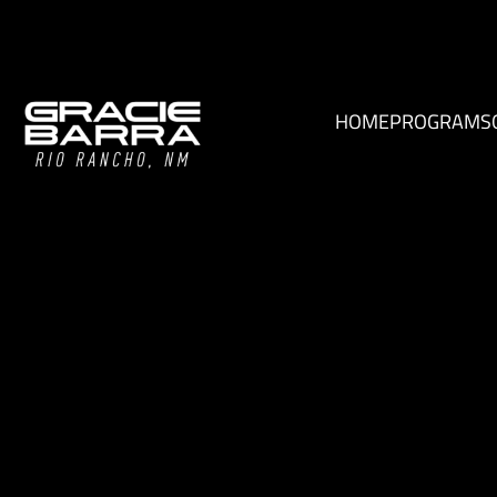
HOME
PROGRAMS