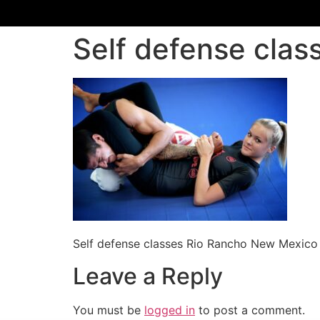
Self defense cla
Self defense classes Rio Rancho New Mexico
Leave a Reply
You must be
logged in
to post a comment.