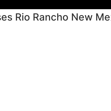
sses Rio Rancho New Me