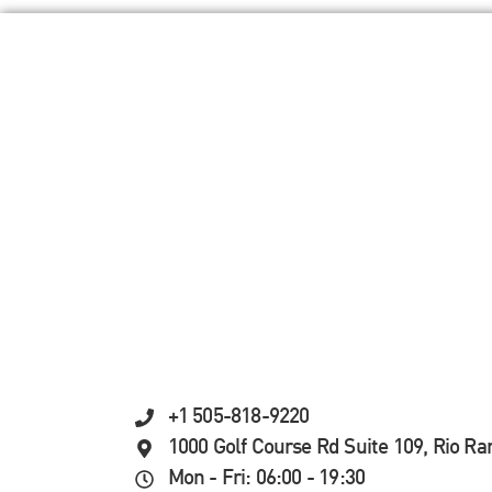
+1 505-818-9220
1000 Golf Course Rd Suite 109, Rio R
Mon - Fri: 06:00 - 19:30