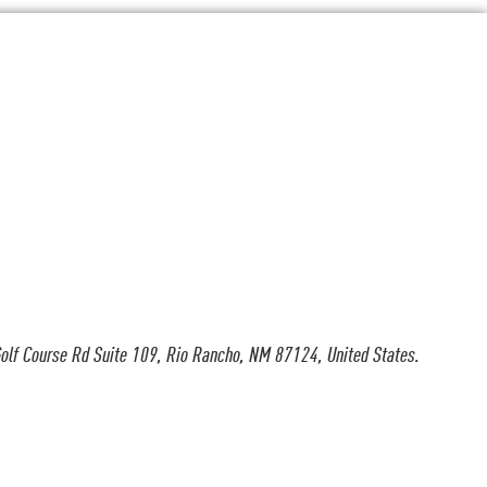
olf Course Rd Suite 109, Rio Rancho, NM 87124, United States.