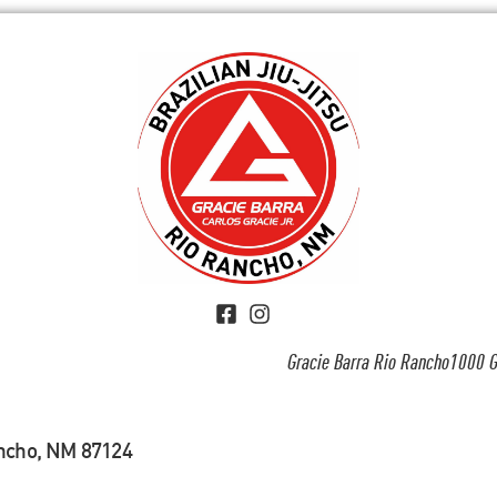
Gracie Barra Rio Rancho1000 G
ancho, NM 87124