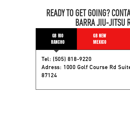
READY TO GET GOING? CONTA
BARRA JIU-JITSU 
GB RIO
GB NEW
RANCHO
MEXICO
Tel: (505) 818-9220
Adress: 1000 Golf Course Rd Suit
87124