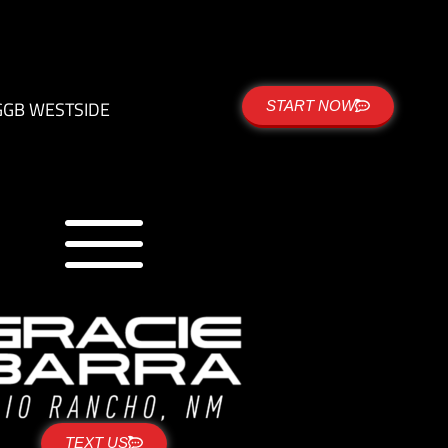
G
GB WESTSIDE
START NOW
TEXT US