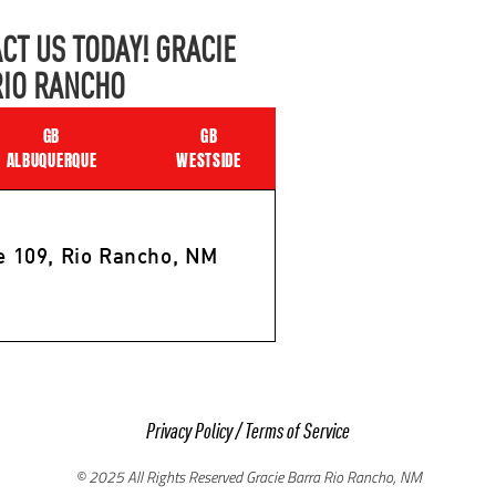
CT US TODAY! GRACIE
RIO RANCHO
GB
GB
ALBUQUERQUE
WESTSIDE
e 109, Rio Rancho, NM
Privacy Policy
/
Terms of Service
© 2025 All Rights Reserved Gracie Barra Rio Rancho, NM