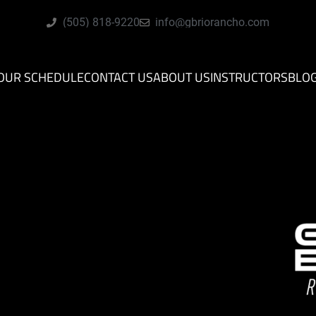
(505) 818-9220
info@gbriorancho.com
OUR SCHEDULE
CONTACT US
ABOUT US
INSTRUCTORS
BLO