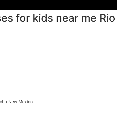
ses for kids near me R
ancho New Mexico