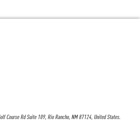
olf Course Rd Suite 109, Rio Rancho, NM 87124, United States.