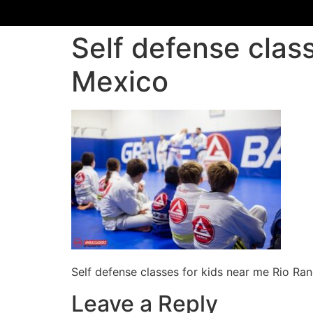
Self defense clas
Mexico
Self defense classes for kids near me Rio R
Leave a Reply