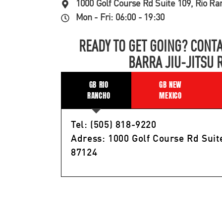
1000 Golf Course Rd Suite 109, Rio R
Mon - Fri: 06:00 - 19:30
READY TO GET GOING? CONTA
BARRA JIU-JITSU 
GB RIO
GB NEW
RANCHO
MEXICO
Tel: (505) 818-9220
Adress: 1000 Golf Course Rd Suit
87124