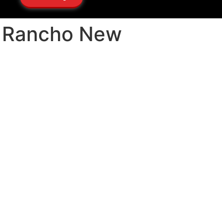
io Rancho New