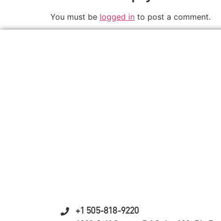
You must be
logged in
to post a comment.
+1 505-818-9220