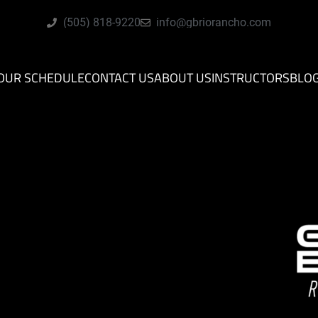
(505) 818-9220
info@gbriorancho.com
OUR SCHEDULE
CONTACT US
ABOUT US
INSTRUCTORS
BLO