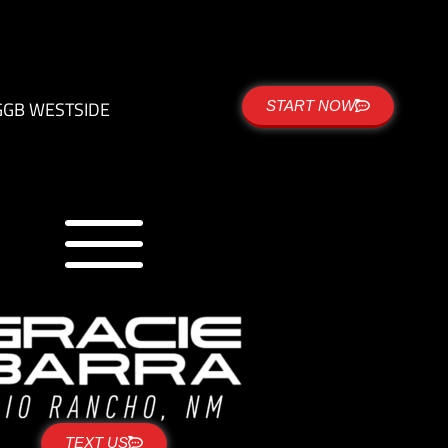
G
GB WESTSIDE
START NOW
TEXT US