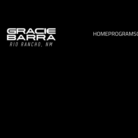
HOME
PROGRAMS