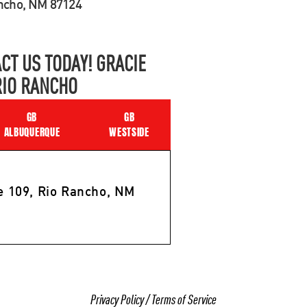
ancho, NM 87124
CT US TODAY! GRACIE
RIO RANCHO
GB
GB
ALBUQUERQUE
WESTSIDE
e 109, Rio Rancho, NM
Privacy Policy
/
Terms of Service