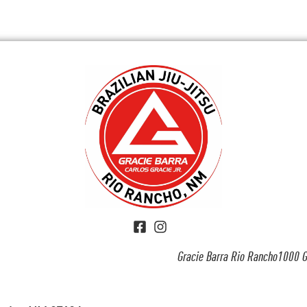
Gracie Barra Rio Rancho1000 G