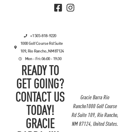
+1 505-818-9220
1000 Golf Course Rd Suite
109, Rio Rancho, NM 87124
Mon - Fri: 06:00 - 19:30
READY TO
GET GOING?
CONTACT US
Gracie Barra Rio
Rancho1000 Golf Course
TODAY!
Rd Suite 109, Rio Rancho,
GRACIE
NM 87124, United States.