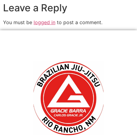
Leave a Reply
You must be
logged in
to post a comment.