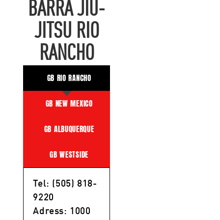
BARRA JIU-
JITSU RIO
RANCHO
GB RIO RANCHO
GB NEW MEXICO
GB ALBUQUERQUE
GB WESTSIDE
Tel: (505) 818-
9220
Adress: 1000