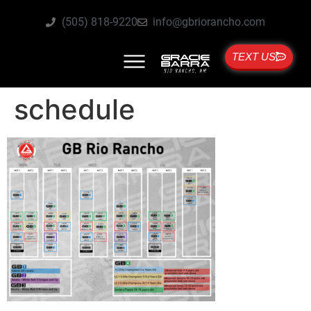
(505) 818-9220
info@gbriorancho.com
TEXT US
schedule