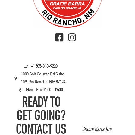
+1 505-818-9220
1000 Golf Course Rd Suite
109, Rio Rancho, NM 87124
Mon - Fri: 06:00 - 19:30
READY TO
GET GOING?
CONTACT US
Gracie Barra Rio