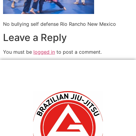
No bullying self defense Rio Rancho New Mexico
Leave a Reply
You must be
logged in
to post a comment.