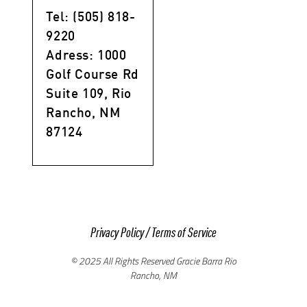
Tel: (505) 818-
9220
Adress: 1000
Golf Course Rd
Suite 109, Rio
Rancho, NM
87124
Privacy Policy
/
Terms of Service
© 2025 All Rights Reserved Gracie Barra Rio
Rancho, NM