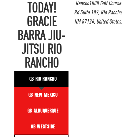
Rancho1000 Golf Course
TODAY!
Rd Suite 109, Rio Rancho,
GRACIE
NM 87124, United States.
BARRA JIU-
JITSU RIO
RANCHO
GB RIO RANCHO
GB NEW MEXICO
GB ALBUQUERQUE
GB WESTSIDE