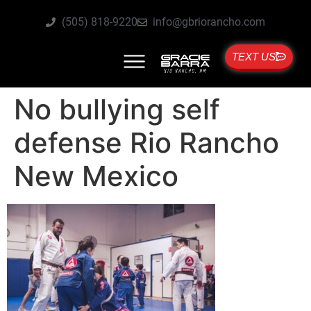
(505) 818-9220
info@gbriorancho.com
TEXT US
No bullying self
defense Rio Rancho
New Mexico