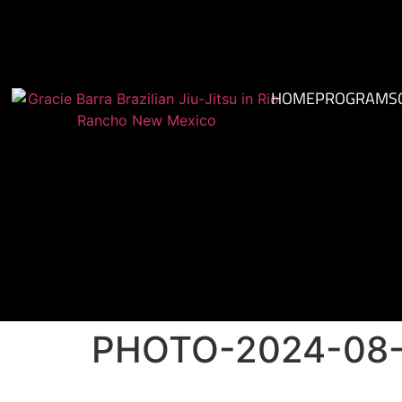
HOME
PROGRAMS
PHOTO-2024-08-