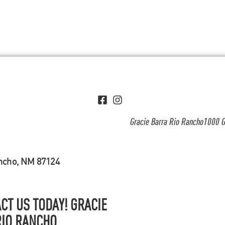
Gracie Barra Rio Rancho1000 G
ancho, NM 87124
CT US TODAY! GRACIE
RIO RANCHO