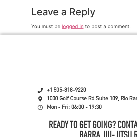
Leave a Reply
You must be
logged in
to post a comment.
+1 505-818-9220
1000 Golf Course Rd Suite 109, Rio R
Mon - Fri: 06:00 - 19:30
READY TO GET GOING? CONTA
BARRA JIU-JITSU 