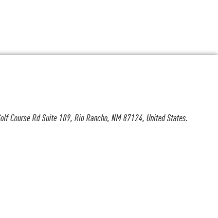
olf Course Rd Suite 109, Rio Rancho, NM 87124, United States.