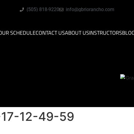
(505) 818-9220
info@gbriorancho.com
OUR SCHEDULE
CONTACT US
ABOUT US
INSTRUCTORS
BLO
17-12-49-59