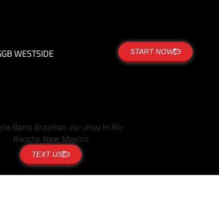
G
GB WESTSIDE
START NOW
TEXT US