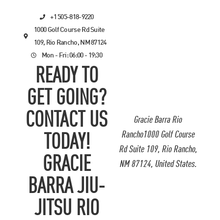
+1 505-818-9220
1000 Golf Course Rd Suite
109, Rio Rancho, NM 87124
Mon - Fri: 06:00 - 19:30
READY TO
GET GOING?
CONTACT US
Gracie Barra Rio
Rancho1000 Golf Course
TODAY!
Rd Suite 109, Rio Rancho,
GRACIE
NM 87124, United States.
BARRA JIU-
JITSU RIO