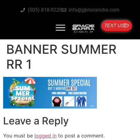
(505) 818-9220
info@gbriorancho.com
TEXT US
BANNER SUMMER
RR 1
Leave a Reply
You must be
logged in
to post a comment.