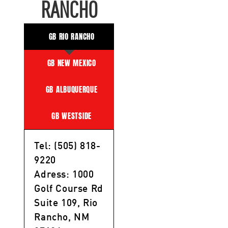
RANCHO
GB RIO RANCHO
GB NEW MEXICO
GB ALBUQUERQUE
GB WESTSIDE
Tel: (505) 818-
9220
Adress: 1000
Golf Course Rd
Suite 109, Rio
Rancho, NM