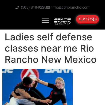
(505) 818-9220
info@gbriorancho.com
TEXT US
Ladies self defense
classes near me Rio
Rancho New Mexico