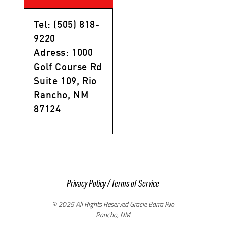
Tel: (505) 818-
9220
Adress: 1000
Golf Course Rd
Suite 109, Rio
Rancho, NM
87124
Privacy Policy
/
Terms of Service
© 2025 All Rights Reserved Gracie Barra Rio
Rancho, NM