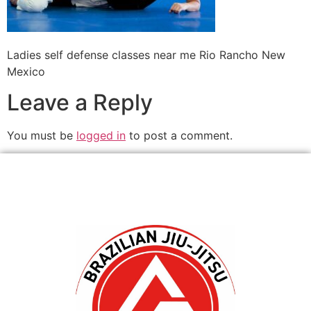
Ladies self defense classes near me Rio Rancho New
Mexico
Leave a Reply
You must be
logged in
to post a comment.