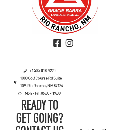
+1 505-818-9220
1000 Golf Course Rd Suite
109, Rio Rancho, NM 87124
Mon - Fri: 06:00 - 19:30
READY TO
GET GOING?