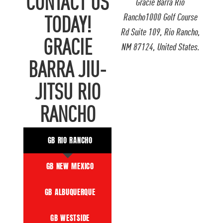
CONTACT US
Gracie Barra Rio
Rancho1000 Golf Course
TODAY!
Rd Suite 109, Rio Rancho,
GRACIE
NM 87124, United States.
BARRA JIU-
JITSU RIO
RANCHO
GB RIO RANCHO
GB NEW MEXICO
GB ALBUQUERQUE
GB WESTSIDE