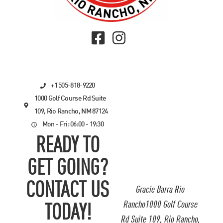
+1 505-818-9220
1000 Golf Course Rd Suite
109, Rio Rancho, NM 87124
Mon - Fri: 06:00 - 19:30
READY TO
GET GOING?
CONTACT US
Gracie Barra Rio
Rancho1000 Golf Course
TODAY!
Rd Suite 109, Rio Rancho,