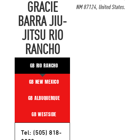
GRACIE
NM 87124, United States.
BARRA JIU-
JITSU RIO
RANCHO
GB RIO RANCHO
GB NEW MEXICO
GB ALBUQUERQUE
GB WESTSIDE
Tel: (505) 818-