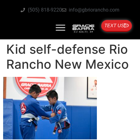
(505) 818-9220
info@gbriorancho.com
TEXT US
Kid self-defense Rio
Rancho New Mexico