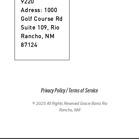
9220
Adress: 1000
Golf Course Rd
Suite 109, Rio
Rancho, NM
87124
Privacy Policy
/
Terms of Service
© 2025 All Rights Reserved Gracie Barra Rio
Rancho, NM