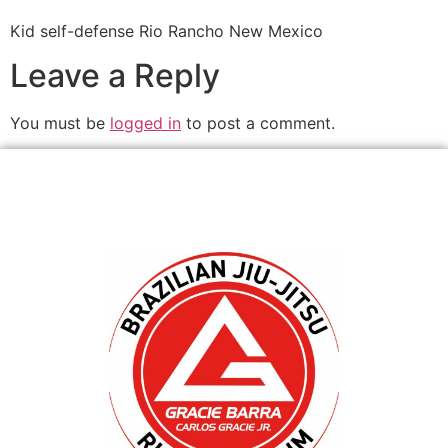
Kid self-defense Rio Rancho New Mexico
Leave a Reply
You must be
logged in
to post a comment.