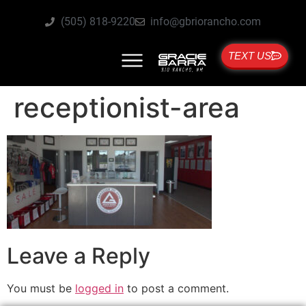
(505) 818-9220
info@gbriorancho.com
TEXT US
receptionist-area
Leave a Reply
You must be
logged in
to post a comment.