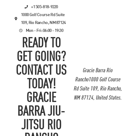
+1 505-818-9220
1000 Golf Course Rd Suite
109, Rio Rancho, NM 87124
Mon - Fri: 06:00 - 19:30
READY TO
GET GOING?
CONTACT US
Gracie Barra Rio
Rancho1000 Golf Course
TODAY!
Rd Suite 109, Rio Rancho,
GRACIE
NM 87124, United States.
BARRA JIU-
JITSU RIO