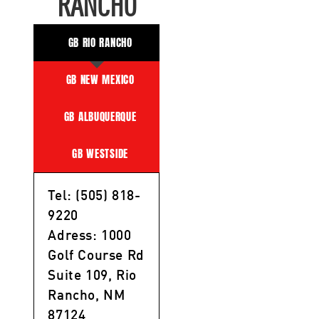
RANCHO
GB RIO RANCHO
GB NEW MEXICO
GB ALBUQUERQUE
GB WESTSIDE
Tel: (505) 818-
9220
Adress: 1000
Golf Course Rd
Suite 109, Rio
Rancho, NM
87124