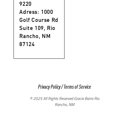
9220
Adress: 1000
Golf Course Rd
Suite 109, Rio
Rancho, NM
87124
Privacy Policy
/
Terms of Service
© 2025 All Rights Reserved Gracie Barra Rio
Rancho, NM