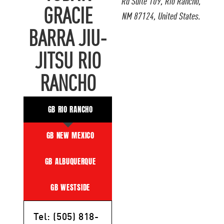
Rd Suite 109, Rio Rancho,
GRACIE
NM 87124, United States.
BARRA JIU-
JITSU RIO
RANCHO
GB RIO RANCHO
GB NEW MEXICO
GB ALBUQUERQUE
GB WESTSIDE
Tel: (505) 818-