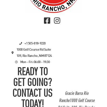
+1 505-818-9220
1000 Golf Course Rd Suite
109, Rio Rancho, NM 87124
Mon - Fri: 06:00 - 19:30
READY TO
GET GOING?
CONTACT US
Gracie Barra Rio
Rancho1000 Golf Course
TODAY!