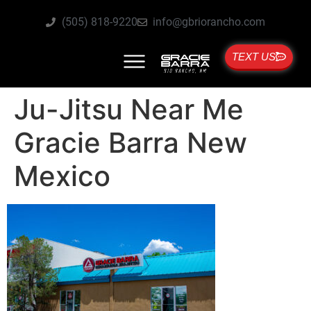
(505) 818-9220
info@gbriorancho.com
TEXT US
Ju-Jitsu Near Me
Gracie Barra New
Mexico