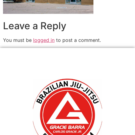
Leave a Reply
You must be
logged in
to post a comment.