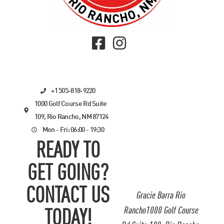
+1 505-818-9220
1000 Golf Course Rd Suite
109, Rio Rancho, NM 87124
Mon - Fri: 06:00 - 19:30
READY TO
GET GOING?
CONTACT US
Gracie Barra Rio
Rancho1000 Golf Course
TODAY!