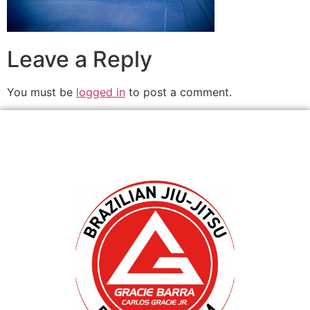
Leave a Reply
You must be
logged in
to post a comment.