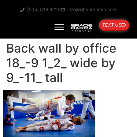
(505) 818-9220
info@gbriorancho.com
TEXT US
Back wall by office
18_-9 1_2_ wide by
9_-11_ tall