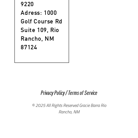
9220
Adress: 1000
Golf Course Rd
Suite 109, Rio
Rancho, NM
87124
Privacy Policy
/
Terms of Service
© 2025 All Rights Reserved Gracie Barra Rio
Rancho, NM