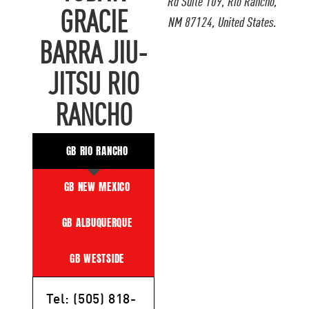
Rd Suite 109, Rio Rancho,
GRACIE
NM 87124, United States.
BARRA JIU-
JITSU RIO
RANCHO
GB RIO RANCHO
GB NEW MEXICO
GB ALBUQUERQUE
GB WESTSIDE
Tel: (505) 818-