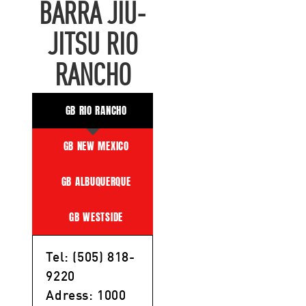
BARRA JIU-
JITSU RIO
RANCHO
GB RIO RANCHO
GB NEW MEXICO
GB ALBUQUERQUE
GB WESTSIDE
Tel: (505) 818-
9220
Adress: 1000