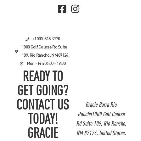
+1 505-818-9220
1000 Golf Course Rd Suite
109, Rio Rancho, NM 87124
Mon - Fri: 06:00 - 19:30
READY TO
GET GOING?
CONTACT US
Gracie Barra Rio
Rancho1000 Golf Course
TODAY!
Rd Suite 109, Rio Rancho,
GRACIE
NM 87124, United States.