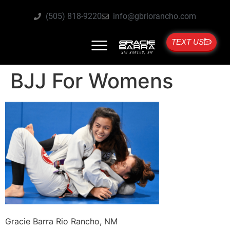
(505) 818-9220
info@gbriorancho.com
TEXT US
BJJ For Womens
Gracie Barra Rio Rancho, NM