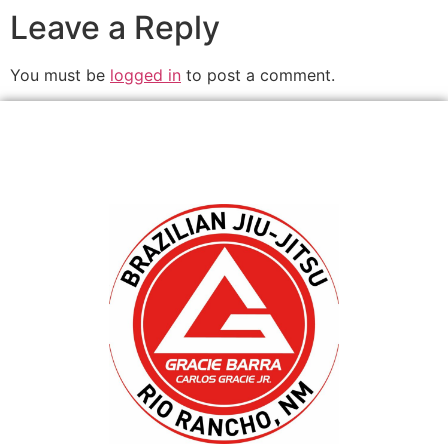
Leave a Reply
You must be
logged in
to post a comment.