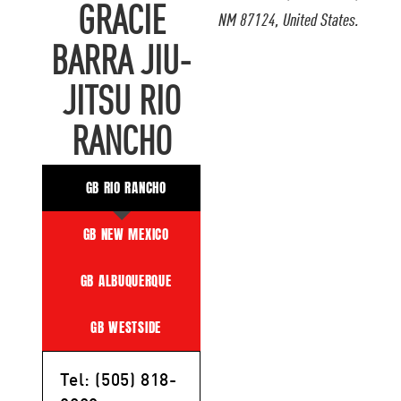
GRACIE
NM 87124, United States.
BARRA JIU-
JITSU RIO
RANCHO
GB RIO RANCHO
GB NEW MEXICO
GB ALBUQUERQUE
GB WESTSIDE
Tel: (505) 818-