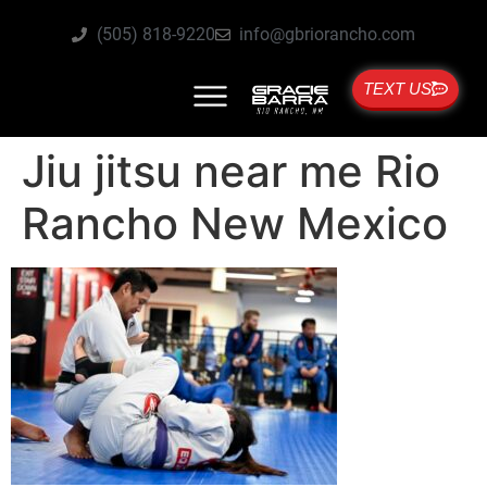
(505) 818-9220
info@gbriorancho.com
TEXT US
Jiu jitsu near me Rio
Rancho New Mexico