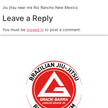
Jiu jitsu near me Rio Rancho New Mexico
Leave a Reply
You must be
logged in
to post a comment.