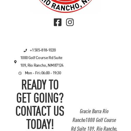
+1 505-818-9220
1000 Golf Course Rd Suite
109, Rio Rancho, NM 87124
Mon - Fri: 06:00 - 19:30
READY TO
GET GOING?
CONTACT US
Gracie Barra Rio
Rancho1000 Golf Course
TODAY!
Rd Suite 109, Rio Rancho,