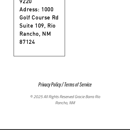
9220
Adress: 1000
Golf Course Rd
Suite 109, Rio
Rancho, NM
87124
Privacy Policy
/
Terms of Service
© 2025 All Rights Reserved Gracie Barra Rio
Rancho, NM