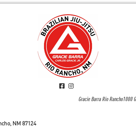
Gracie Barra Rio Rancho1000 G
ancho, NM 87124