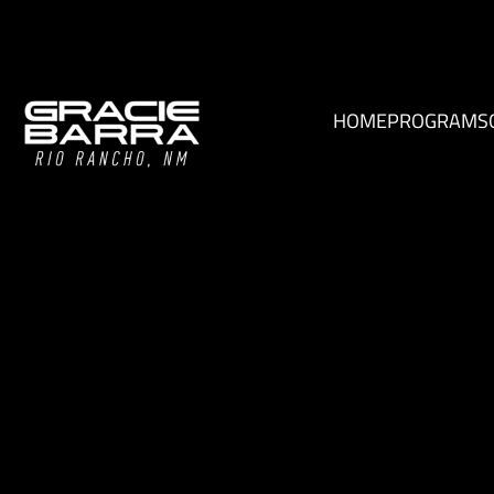
HOME
PROGRAMS