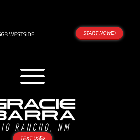
G
GB WESTSIDE
START NOW
TEXT US