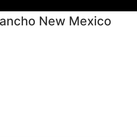
o Rancho New Mexico