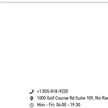
+1 505-818-9220
1000 Golf Course Rd Suite 109, Rio R
Mon - Fri: 06:00 - 19:30