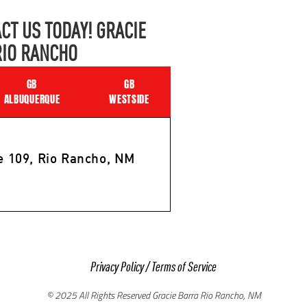
CT US TODAY! GRACIE
RIO RANCHO
GB
GB
ALBUQUERQUE
WESTSIDE
e 109, Rio Rancho, NM
Privacy Policy
/
Terms of Service
© 2025 All Rights Reserved Gracie Barra Rio Rancho, NM