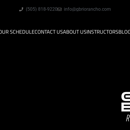
(505) 818-9220
info@gbriorancho.com
OUR SCHEDULE
CONTACT US
ABOUT US
INSTRUCTORS
BLO