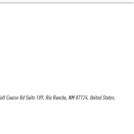
olf Course Rd Suite 109, Rio Rancho, NM 87124, United States.