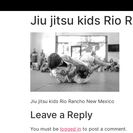
Jiu jitsu kids Ri
Jiu jitsu kids Rio Rancho New Mexico
Leave a Reply
You must be
logged in
to post a comment.