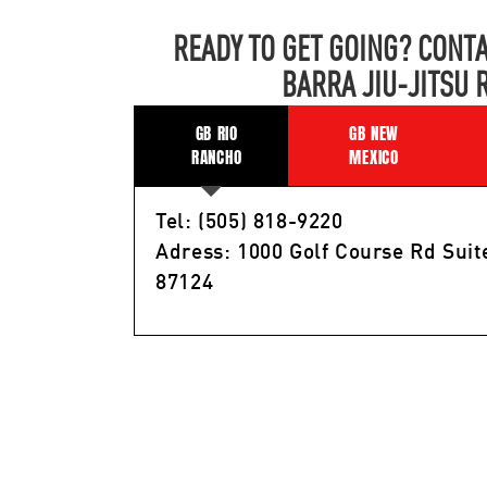
READY TO GET GOING? CONTA
BARRA JIU-JITSU 
GB RIO
GB NEW
RANCHO
MEXICO
Tel: (505) 818-9220
Adress: 1000 Golf Course Rd Suit
87124