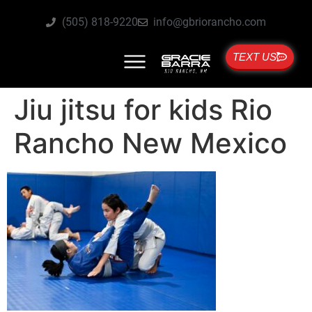
(505) 818-9220
info@gbriorancho.com
TEXT US
Jiu jitsu for kids Rio
Rancho New Mexico