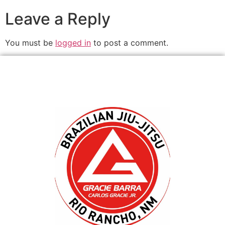
Leave a Reply
You must be
logged in
to post a comment.