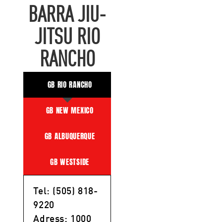
BARRA JIU-
JITSU RIO
RANCHO
GB RIO RANCHO
GB NEW MEXICO
GB ALBUQUERQUE
GB WESTSIDE
Tel: (505) 818-
9220
Adress: 1000