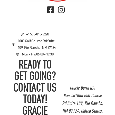
+1 505-818-9220
1000 Golf Course Rd Suite
109, Rio Rancho, NM 87124
Mon - Fri: 06:00 - 19:30
READY TO
GET GOING?
CONTACT US
Gracie Barra Rio
Rancho1000 Golf Course
TODAY!
Rd Suite 109, Rio Rancho,
GRACIE
NM 87124, United States.