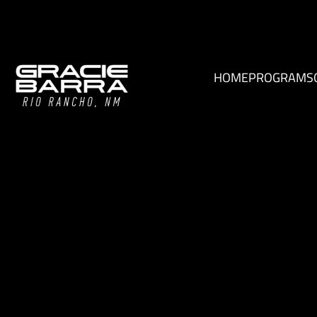
HOME
PROGRAMS