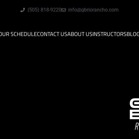
(505) 818-9220
info@gbriorancho.com
OUR SCHEDULE
CONTACT US
ABOUT US
INSTRUCTORS
BLO