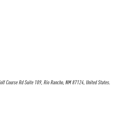
olf Course Rd Suite 109, Rio Rancho, NM 87124, United States.