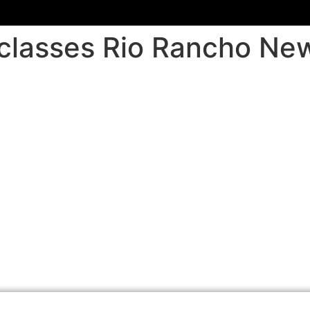
r classes Rio Rancho N