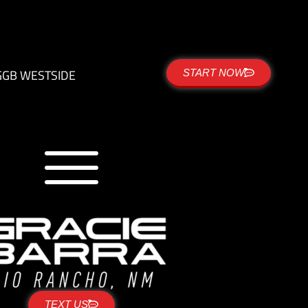
G
GB WESTSIDE
START NOW
TEXT US