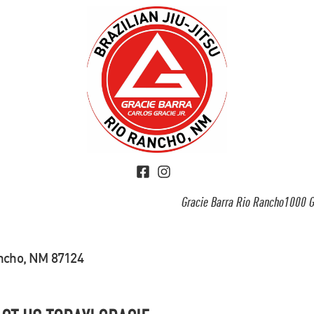
Gracie Barra Rio Rancho1000 G
ancho, NM 87124