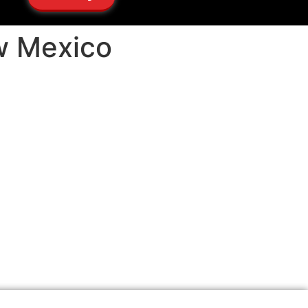
ew Mexico