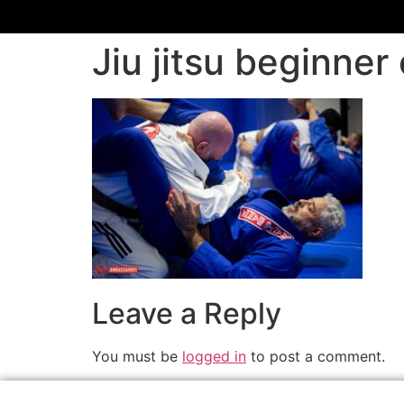
Jiu jitsu beginne
Leave a Reply
You must be
logged in
to post a comment.