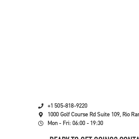
+1 505-818-9220
1000 Golf Course Rd Suite 109, Rio R
Mon - Fri: 06:00 - 19:30