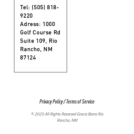
Tel: (505) 818-
9220
Adress: 1000
Golf Course Rd
Suite 109, Rio
Rancho, NM
87124
Privacy Policy
/
Terms of Service
© 2025 All Rights Reserved Gracie Barra Rio
Rancho, NM