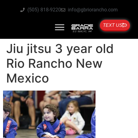
(505) 818-9220
info@gbriorancho.com
TEXT US
Jiu jitsu 3 year old
Rio Rancho New
Mexico