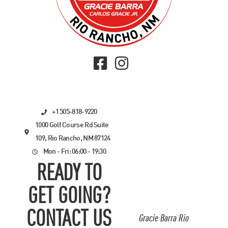
+1 505-818-9220
1000 Golf Course Rd Suite
109, Rio Rancho, NM 87124
Mon - Fri: 06:00 - 19:30
READY TO
GET GOING?
CONTACT US
Gracie Barra Rio