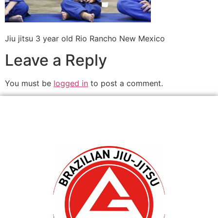
Jiu jitsu 3 year old Rio Rancho New Mexico
Leave a Reply
You must be
logged in
to post a comment.