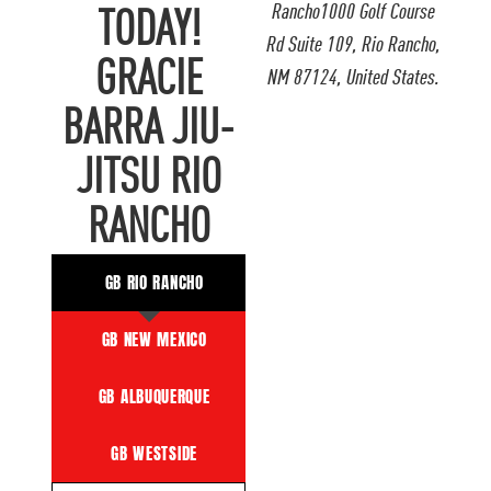
Rancho1000 Golf Course
TODAY!
Rd Suite 109, Rio Rancho,
GRACIE
NM 87124, United States.
BARRA JIU-
JITSU RIO
RANCHO
GB RIO RANCHO
GB NEW MEXICO
GB ALBUQUERQUE
GB WESTSIDE