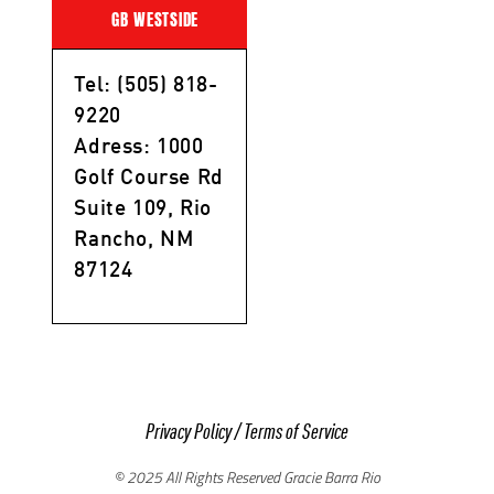
GB WESTSIDE
Tel: (505) 818-
9220
Adress: 1000
Golf Course Rd
Suite 109, Rio
Rancho, NM
87124
Privacy Policy
/
Terms of Service
© 2025 All Rights Reserved Gracie Barra Rio