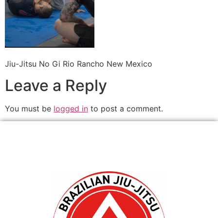
Jiu-Jitsu No Gi Rio Rancho New Mexico
Leave a Reply
You must be
logged in
to post a comment.