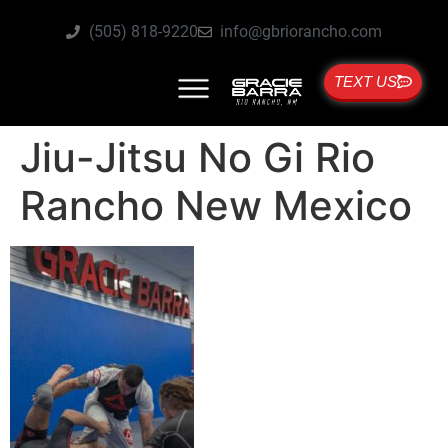
(505) 818-9220
info@gbriorancho.com
TEXT US
Jiu-Jitsu No Gi Rio
Rancho New Mexico