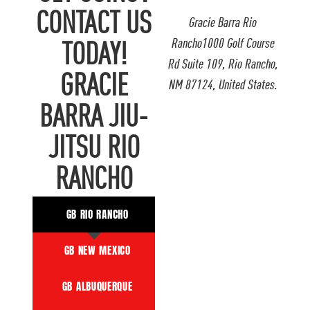
CONTACT US
Gracie Barra Rio
Rancho1000 Golf Course
TODAY!
Rd Suite 109, Rio Rancho,
GRACIE
NM 87124, United States.
BARRA JIU-
JITSU RIO
RANCHO
GB RIO RANCHO
GB NEW MEXICO
GB ALBUQUERQUE