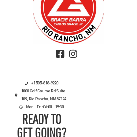
+1 505-818-9220
1000 Golf Course Rd Suite
109, Rio Rancho, NM 87124
Mon - Fri: 06:00 - 19:30
READY TO
GET GOING?