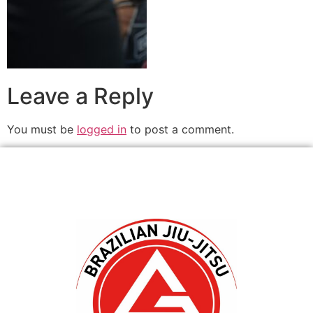
Leave a Reply
You must be
logged in
to post a comment.