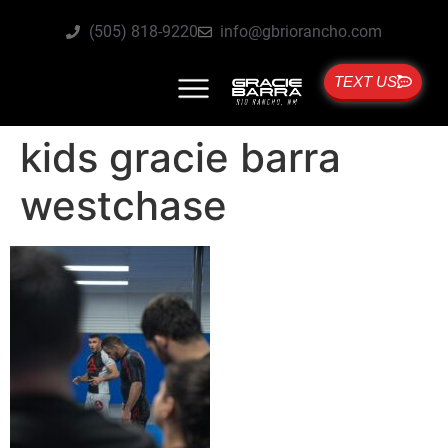
(505) 818-9220
info@gbriorancho.com
TEXT US
kids gracie barra
westchase