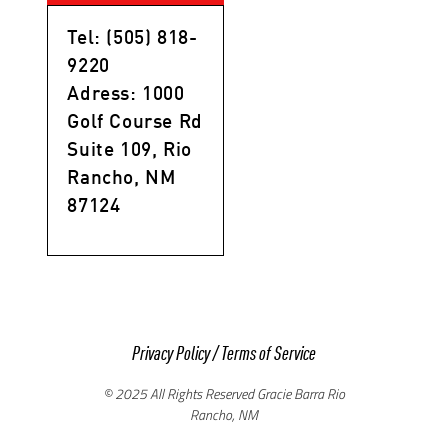
Tel: (505) 818-
9220
Adress: 1000
Golf Course Rd
Suite 109, Rio
Rancho, NM
87124
Privacy Policy
/
Terms of Service
© 2025 All Rights Reserved Gracie Barra Rio
Rancho, NM