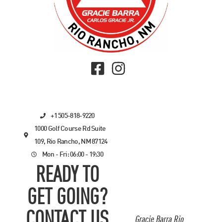
+1 505-818-9220
1000 Golf Course Rd Suite
109, Rio Rancho, NM 87124
Mon - Fri: 06:00 - 19:30
READY TO
GET GOING?
CONTACT US
Gracie Barra Rio