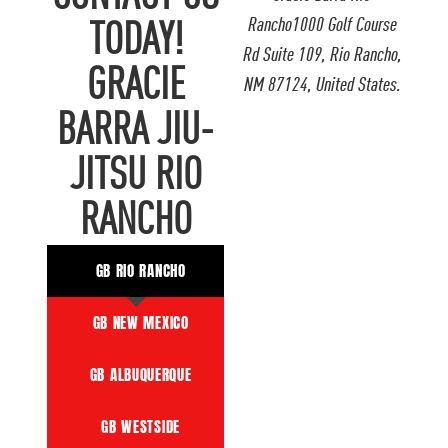
Rancho1000 Golf Course
TODAY!
Rd Suite 109, Rio Rancho,
GRACIE
NM 87124, United States.
BARRA JIU-
JITSU RIO
RANCHO
GB RIO RANCHO
GB NEW MEXICO
GB ALBUQUERQUE
GB WESTSIDE