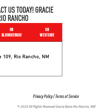
CT US TODAY! GRACIE
RIO RANCHO
GB
GB
ALBUQUERQUE
WESTSIDE
e 109, Rio Rancho, NM
Privacy Policy
/
Terms of Service
© 2025 All Rights Reserved Gracie Barra Rio Rancho, NM