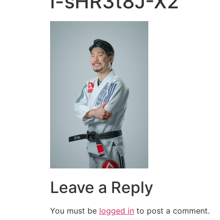
i-sHR3t8J-X2
Leave a Reply
You must be
logged in
to post a comment.