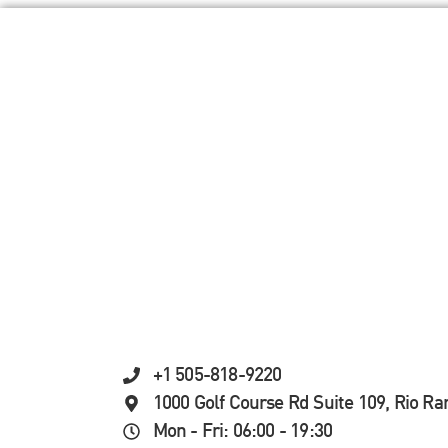
+1 505-818-9220
1000 Golf Course Rd Suite 109, Rio R
Mon - Fri: 06:00 - 19:30