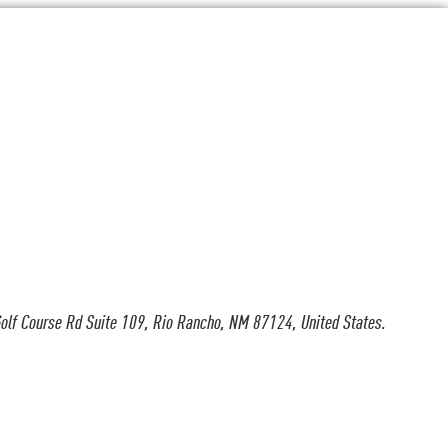
olf Course Rd Suite 109, Rio Rancho, NM 87124, United States.