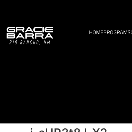
HOME
PROGRAMS