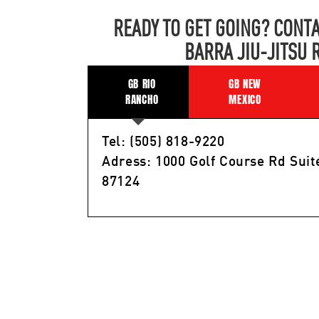
READY TO GET GOING? CONTA
BARRA JIU-JITSU 
GB RIO
GB NEW
RANCHO
MEXICO
Tel: (505) 818-9220
Adress: 1000 Golf Course Rd Suit
87124