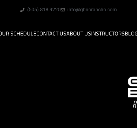
(505) 818-9220
info@gbriorancho.com
OUR SCHEDULE
CONTACT US
ABOUT US
INSTRUCTORS
BLO