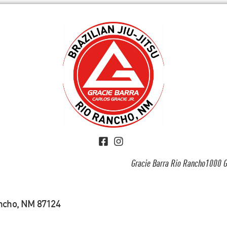
Gracie Barra Rio Rancho1000 G
ancho, NM 87124