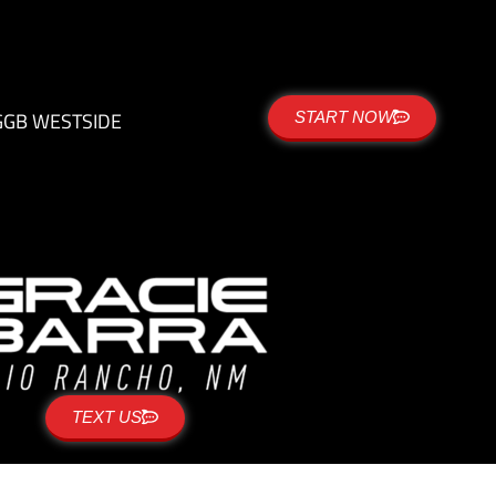
G
GB WESTSIDE
START NOW
TEXT US