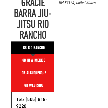
GRACIE
NM 87124, United States.
BARRA JIU-
JITSU RIO
RANCHO
GB RIO RANCHO
GB NEW MEXICO
GB ALBUQUERQUE
GB WESTSIDE
Tel: (505) 818-
9220