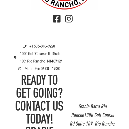
+1 505-818-9220
1000 Golf Course Rd Suite
109, Rio Rancho, NM 87124
Mon - Fri: 06:00 - 19:30
READY TO
GET GOING?
CONTACT US
Gracie Barra Rio
Rancho1000 Golf Course
TODAY!
Rd Suite 109, Rio Rancho,