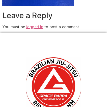
Leave a Reply
You must be
logged in
to post a comment.