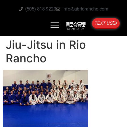
(505) 818-9220
info@gbriorancho.com
TEXT US
Jiu-Jitsu in Rio
Rancho