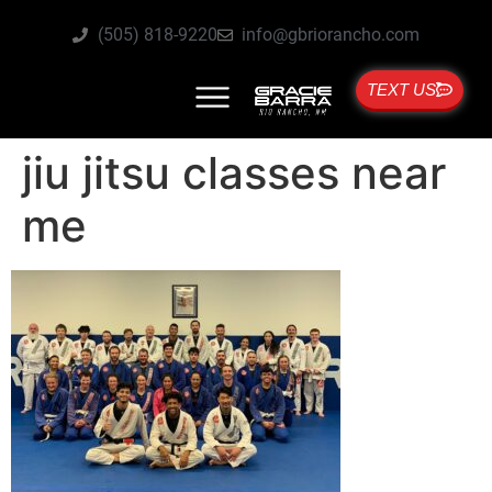
(505) 818-9220
info@gbriorancho.com
TEXT US
jiu jitsu classes near
me