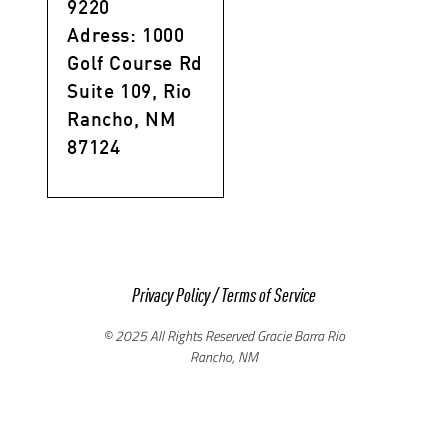
9220
Adress: 1000
Golf Course Rd
Suite 109, Rio
Rancho, NM
87124
Privacy Policy
/
Terms of Service
© 2025 All Rights Reserved Gracie Barra Rio
Rancho, NM