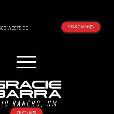
G
GB WESTSIDE
START NOW
TEXT US