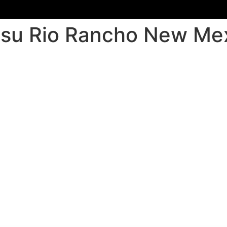
jitsu Rio Rancho New Me