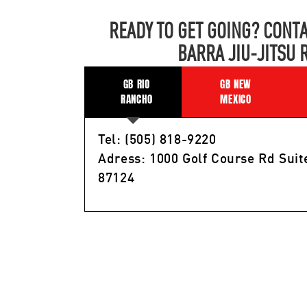
READY TO GET GOING? CONTA
BARRA JIU-JITSU 
GB RIO
GB NEW
RANCHO
MEXICO
Tel: (505) 818-9220
Adress: 1000 Golf Course Rd Suit
87124