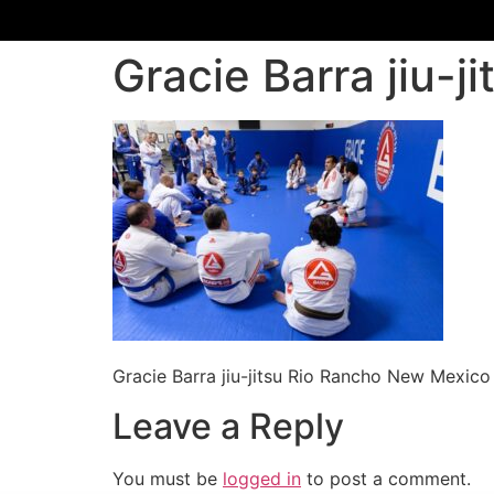
Gracie Barra jiu-
Gracie Barra jiu-jitsu Rio Rancho New Mexico
Leave a Reply
You must be
logged in
to post a comment.