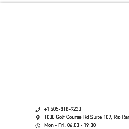
+1 505-818-9220
1000 Golf Course Rd Suite 109, Rio R
Mon - Fri: 06:00 - 19:30