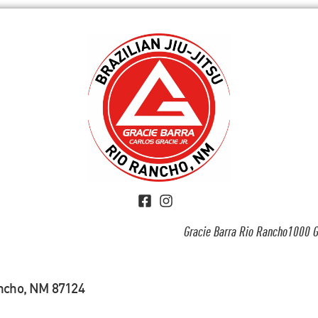
Gracie Barra Rio Rancho1000 G
ancho, NM 87124