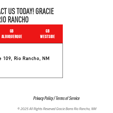
CT US TODAY! GRACIE
RIO RANCHO
GB
GB
ALBUQUERQUE
WESTSIDE
e 109, Rio Rancho, NM
Privacy Policy
/
Terms of Service
© 2025 All Rights Reserved Gracie Barra Rio Rancho, NM