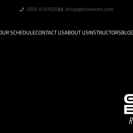
(505) 818-9220
info@gbriorancho.com
OUR SCHEDULE
CONTACT US
ABOUT US
INSTRUCTORS
BLO