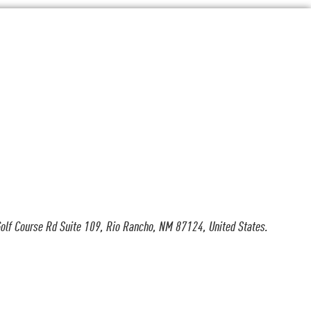
olf Course Rd Suite 109, Rio Rancho, NM 87124, United States.