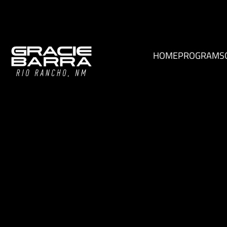
HOME
PROGRAMS