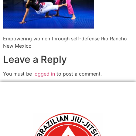
Empowering women through self-defense Rio Rancho
New Mexico
Leave a Reply
You must be
logged in
to post a comment.