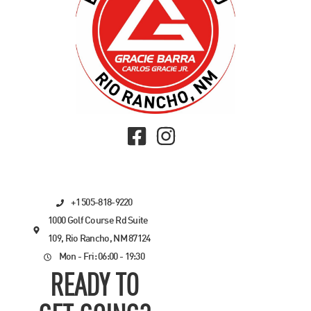
+1 505-818-9220
1000 Golf Course Rd Suite
109, Rio Rancho, NM 87124
Mon - Fri: 06:00 - 19:30
READY TO