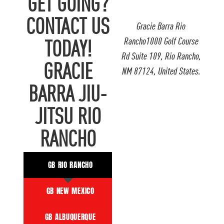
GET GOING?
CONTACT US
Gracie Barra Rio
Rancho1000 Golf Course
TODAY!
Rd Suite 109, Rio Rancho,
GRACIE
NM 87124, United States.
BARRA JIU-
JITSU RIO
RANCHO
GB RIO RANCHO
GB NEW MEXICO
GB ALBUQUERQUE