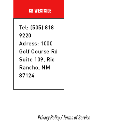
GB WESTSIDE
Tel: (505) 818-
9220
Adress: 1000
Golf Course Rd
Suite 109, Rio
Rancho, NM
87124
Privacy Policy
/
Terms of Service