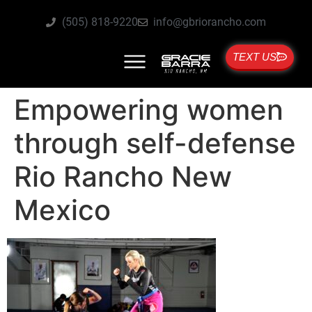
(505) 818-9220
info@gbriorancho.com
TEXT US
Empowering women
through self-defense
Rio Rancho New
Mexico