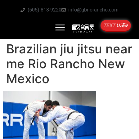
(505) 818-9220
info@gbriorancho.com
TEXT US
Brazilian jiu jitsu near
me Rio Rancho New
Mexico