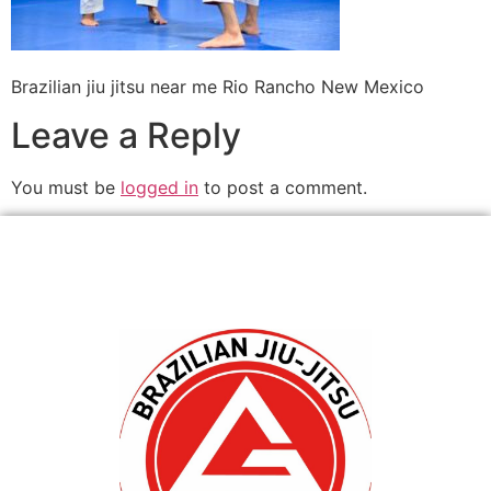
Brazilian jiu jitsu near me Rio Rancho New Mexico
Leave a Reply
You must be
logged in
to post a comment.