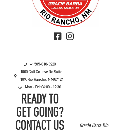
+1 505-818-9220
1000 Golf Course Rd Suite
109, Rio Rancho, NM 87124
Mon - Fri: 06:00 - 19:30
READY TO
GET GOING?
CONTACT US
Gracie Barra Rio