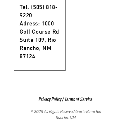
Tel: (505) 818-
9220
Adress: 1000
Golf Course Rd
Suite 109, Rio
Rancho, NM
87124
Privacy Policy
/
Terms of Service
© 2025 All Rights Reserved Gracie Barra Rio
Rancho, NM