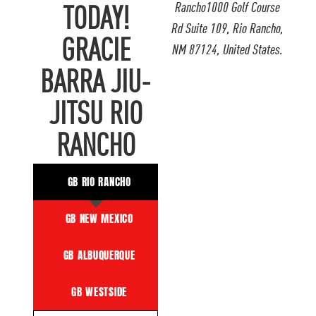
Rancho1000 Golf Course
TODAY!
Rd Suite 109, Rio Rancho,
GRACIE
NM 87124, United States.
BARRA JIU-
JITSU RIO
RANCHO
GB RIO RANCHO
GB NEW MEXICO
GB ALBUQUERQUE
GB WESTSIDE