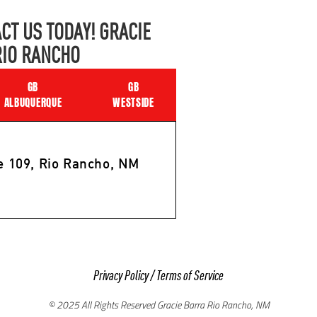
CT US TODAY! GRACIE
RIO RANCHO
GB
GB
ALBUQUERQUE
WESTSIDE
e 109, Rio Rancho, NM
Privacy Policy
/
Terms of Service
© 2025 All Rights Reserved Gracie Barra Rio Rancho, NM