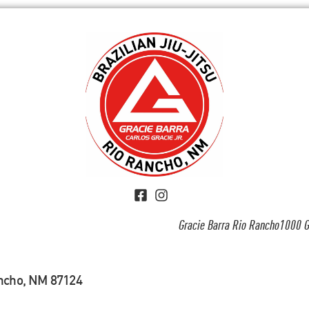
Gracie Barra Rio Rancho1000 G
ancho, NM 87124