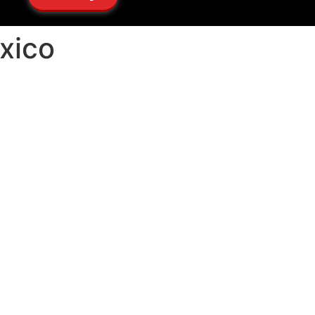
exico