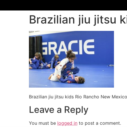
Brazilian jiu jits
Brazilian jiu jitsu kids Rio Rancho New Mexic
Leave a Reply
You must be
logged in
to post a comment.