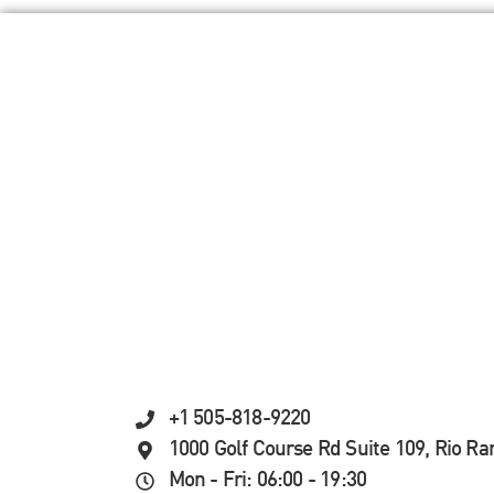
+1 505-818-9220
1000 Golf Course Rd Suite 109, Rio R
Mon - Fri: 06:00 - 19:30