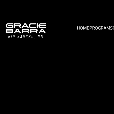
HOME
PROGRAMS