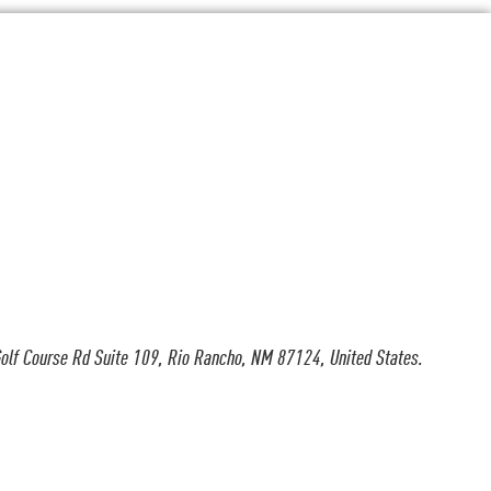
olf Course Rd Suite 109, Rio Rancho, NM 87124, United States.