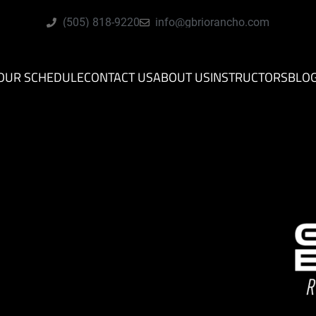
(505) 818-9220
info@gbriorancho.com
OUR SCHEDULE
CONTACT US
ABOUT US
INSTRUCTORS
BLO