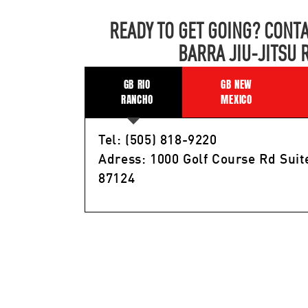
READY TO GET GOING? CONTA
BARRA JIU-JITSU 
GB RIO
GB NEW
RANCHO
MEXICO
Tel: (505) 818-9220
Adress: 1000 Golf Course Rd Suit
87124