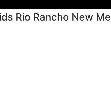
u kids Rio Rancho New M
o