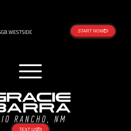
G
GB WESTSIDE
START NOW
TEXT US