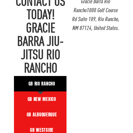
CONTACT US
Gracie Barra Rio
Rancho1000 Golf Course
TODAY!
Rd Suite 109, Rio Rancho,
GRACIE
NM 87124, United States.
BARRA JIU-
JITSU RIO
RANCHO
GB RIO RANCHO
GB NEW MEXICO
GB ALBUQUERQUE
GB WESTSIDE