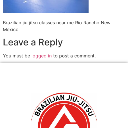
Brazilian jiu jitsu classes near me Rio Rancho New
Mexico
Leave a Reply
You must be
logged in
to post a comment.