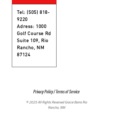
Tel: (505) 818-
9220
Adress: 1000
Golf Course Rd
Suite 109, Rio
Rancho, NM
87124
Privacy Policy
/
Terms of Service
© 2025 All Rights Reserved Gracie Barra Rio
Rancho, NM