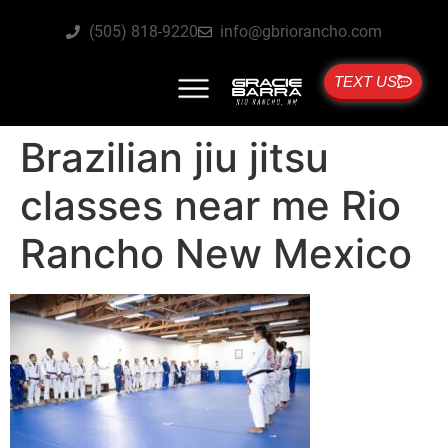
(505) 818-9220
info@gbriorancho.com
TEXT US
Brazilian jiu jitsu
classes near me Rio
Rancho New Mexico