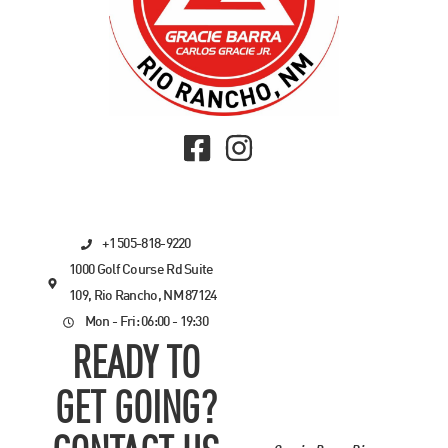
+1 505-818-9220
1000 Golf Course Rd Suite
109, Rio Rancho, NM 87124
Mon - Fri: 06:00 - 19:30
READY TO
GET GOING?