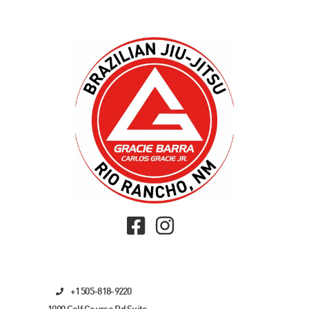
+1 505-818-9220