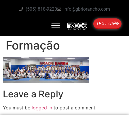
(505) 818-9220
info@gbriorancho.com
TEXT US
Formação
Leave a Reply
You must be
logged in
to post a comment.