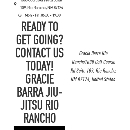
1000 Golf Course Rd Suite
109, Rio Rancho, NM 87124
Mon - Fri: 06:00 - 19:30
READY TO
GET GOING?
CONTACT US
Gracie Barra Rio
Rancho1000 Golf Course
TODAY!
Rd Suite 109, Rio Rancho,
GRACIE
NM 87124, United States.
BARRA JIU-
JITSU RIO
RANCHO