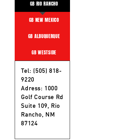
GB RIO RANCHO
GB NEW MEXICO
GB ALBUQUERQUE
GB WESTSIDE
Tel: (505) 818-
9220
Adress: 1000
Golf Course Rd
Suite 109, Rio
Rancho, NM
87124